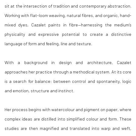
sit at the intersection of tradition and contemporary abstraction.
Working with flat-loom weaving, natural fibres, and organic, hand-
mixed dyes, Cazalet paints in fibre—harnessing the medium’s
physicality and expressive potential to create a distinctive
language of form and feeling, line and texture.
With a background in design and architecture, Cazalet
approaches her practice through a methodical system. At its core
is a search for balance: between control and spontaneity, logic
and emotion, structure and instinct.
Her process begins with watercolour and pigment on paper, where
complex ideas are distilled into simplified colour and form. These
studies are then magnified and translated into warp and weft,