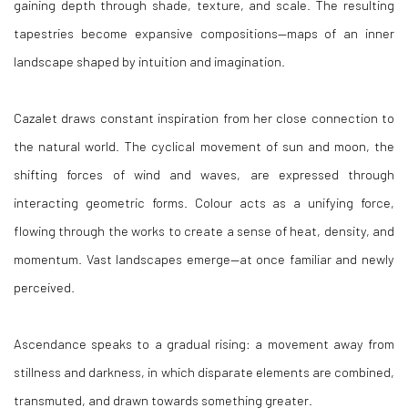
gaining depth through shade, texture, and scale. The resulting
tapestries become expansive compositions—maps of an inner
landscape shaped by intuition and imagination.
Cazalet draws constant inspiration from her close connection to
the natural world. The cyclical movement of sun and moon, the
shifting forces of wind and waves, are expressed through
interacting geometric forms. Colour acts as a unifying force,
flowing through the works to create a sense of heat, density, and
momentum. Vast landscapes emerge—at once familiar and newly
perceived.
Ascendance speaks to a gradual rising: a movement away from
stillness and darkness, in which disparate elements are combined,
transmuted, and drawn towards something greater.