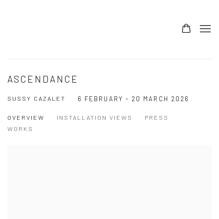
ASCENDANCE
SUSSY CAZALET
6 FEBRUARY - 20 MARCH 2026
OVERVIEW
INSTALLATION VIEWS
PRESS
WORKS