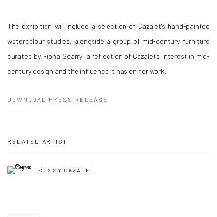
The exhibition will include a selection of Cazalet’s hand-painted
watercolour studies, alongside a group of mid-century furniture
curated by Fiona Scarry, a reflection of Cazalet's interest in mid-
century design and the influence it has on her work.
DOWNLOAD PRESS RELEASE
RELATED ARTIST
SUSSY CAZALET