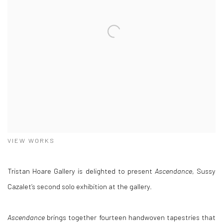
VIEW WORKS
Tristan Hoare Gallery is delighted to present
Ascendance
, Sussy
Cazalet’s second solo exhibition at the gallery.
Ascendance
brings together fourteen handwoven tapestries that