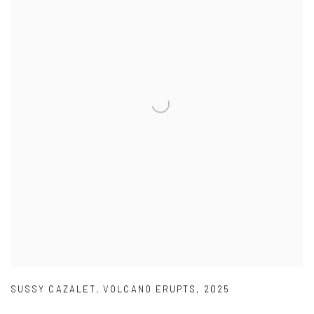
SUSSY CAZALET
,
VOLCANO ERUPTS
,
2025