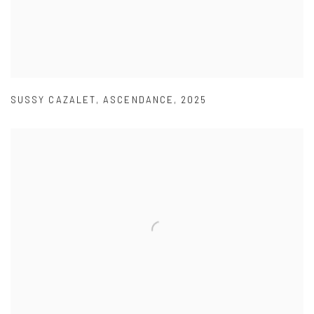
SUSSY CAZALET
,
ASCENDANCE
,
2025