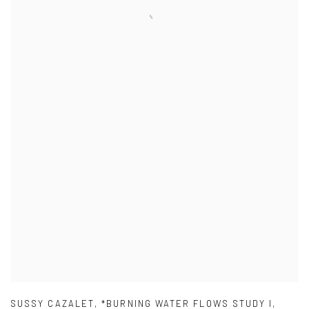
SUSSY CAZALET
,
*BURNING WATER FLOWS STUDY I
,