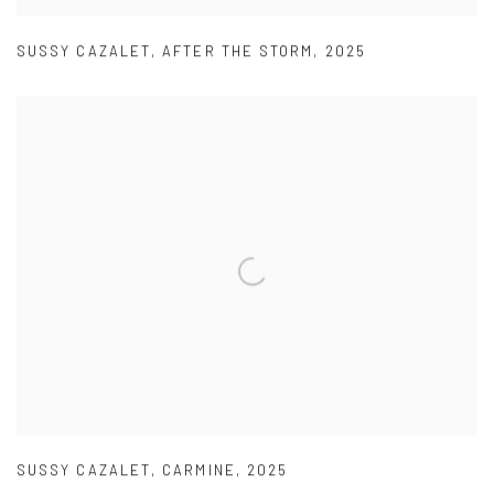
SUSSY CAZALET
,
AFTER THE STORM
,
2025
SUSSY CAZALET
,
CARMINE
,
2025