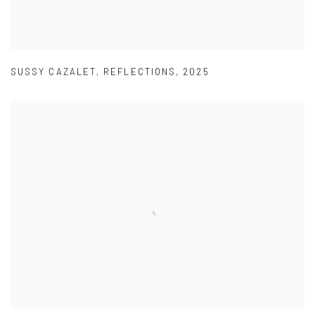
SUSSY CAZALET
,
REFLECTIONS
,
2025