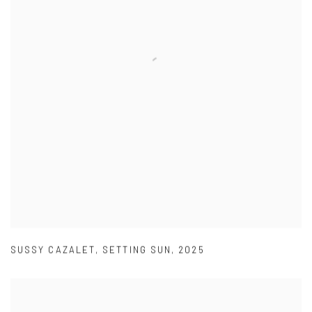
SUSSY CAZALET
,
SETTING SUN
,
2025