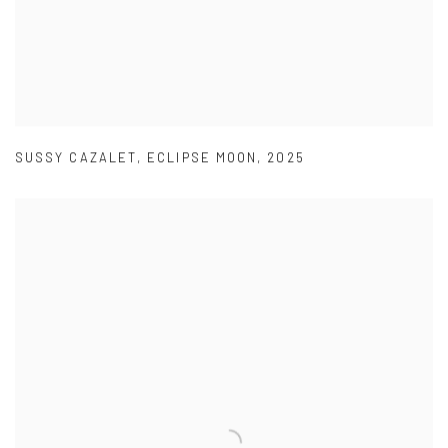
SUSSY CAZALET
,
ECLIPSE MOON
,
2025