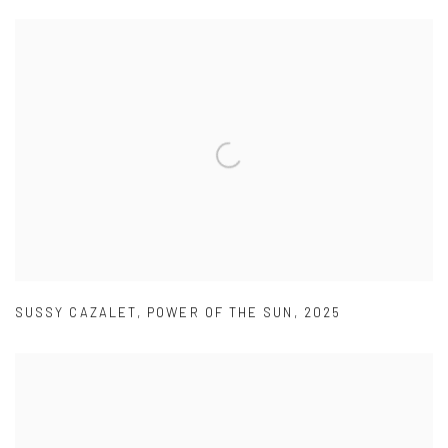
SUSSY CAZALET
,
POWER OF THE SUN
,
2025