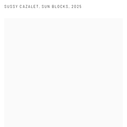
SUSSY CAZALET
,
SUN BLOCKS
,
2025