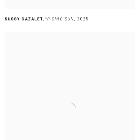
SUSSY CAZALET
,
*RISING SUN
,
2025