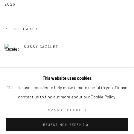
2025
RELATED ARTIST
SUSSY CAZALET
This website uses cookies
This site uses cookies to help make it more useful to you. Please
Manage cookies
contact us to find out more about our Cookie Policy.
COPYRIGHT © 2026 TRISTAN HOARE GALLERY
MANAGE COOKIES
SITE BY ARTLOGIC
REJECT NON ESSENTIAL