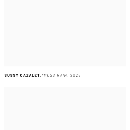
SUSSY CAZALET
,
*MOSS RAIN
,
2025