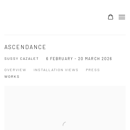
ASCENDANCE
SUSSY CAZALET
6 FEBRUARY - 20 MARCH 2026
OVERVIEW
INSTALLATION VIEWS
PRESS
WORKS