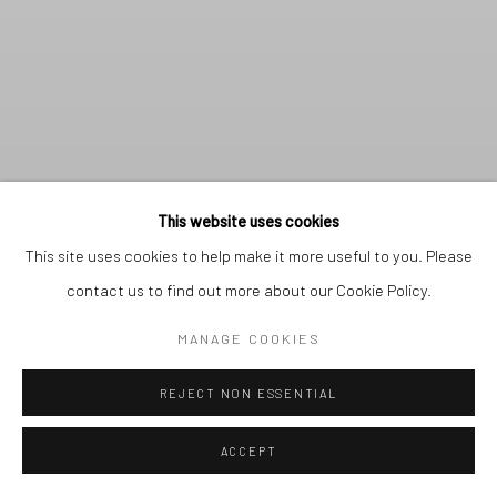
This website uses cookies
This site uses cookies to help make it more useful to you. Please
contact us to find out more about our Cookie Policy.
MANAGE COOKIES
REJECT NON ESSENTIAL
THE GALLERY IS CLOSED
FOR AUGUST. THE OFFICE
REMAINS OPEN.
Previous s
Next 
ACCEPT