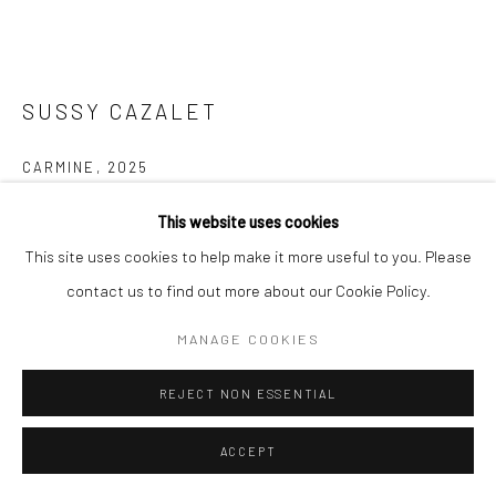
SUSSY CAZALET
CARMINE
,
2025
Hand-woven wool and silk tapestry
This website uses cookies
210 x 290 cm
This site uses cookies to help make it more useful to you. Please
Edition 1 of 5
contact us to find out more about our Cookie Policy.
MANAGE COOKIES
Copyright The Artist
FURTHER IMAGES
REJECT NON ESSENTIAL
(View a larger image of thumbnail 1 )
, currently selected.
, currently selected.
, currently selected.
(View a larger image of thumbnail 2 )
(View a larger image of thumbnail 3 )
ACCEPT