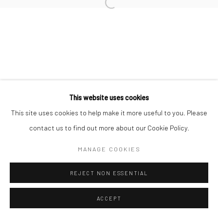
Manage cookies
COPYRIGHT © 2026 TRISTAN HOARE GALLERY
SITE BY ARTLOGIC
This website uses cookies
This site uses cookies to help make it more useful to you. Please
contact us to find out more about our Cookie Policy.
MANAGE COOKIES
REJECT NON ESSENTIAL
ACCEPT
ENQUIRE
SHARE