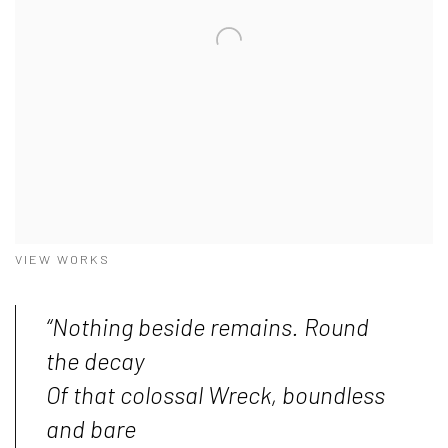
VIEW WORKS
“Nothing beside remains. Round
the decay
Of that colossal Wreck, boundless
and bare