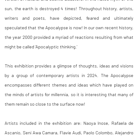
sun, the earth is destroyed 4 times! Throughout history, artists,
writers and poets, have depicted, feared and ultimately
speculated that the Apocalypse is now! In our own recent history,
the year 2000 provided a myriad of reactions resulting from what
might be called ‘Apocalyptic thinking.’
This exhibition provides a glimpse of thoughts, ideas and visions
by a group of contemporary artists in 2024. The Apocalypse
encompasses different themes and ideas which have played on
the minds of artists for millennia, so it is interesting that many of
them remain so close to the surface now!
Artists included in the exhibition are: Naoya Inose, Rafaela de
Ascanio, Seni Awa Camara, Flavie Audi, Paolo Colombo, Alejandro