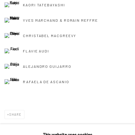
KAORI TATEBAYASHI
YVES MARCHAND & ROMAIN MEFFRE
CHRISTABEL MACGREEVY
FLAVIE AUDI
ALEJANDRO GUIJARRO
RAFAELA DE ASCANIO
SHARE
This website uses cookies