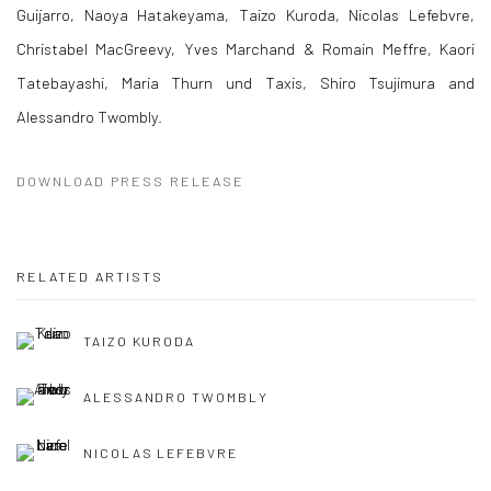
Guijarro, Naoya Hatakeyama, Taizo Kuroda, Nicolas Lefebvre,
Christabel MacGreevy, Yves Marchand & Romain Meffre, Kaori
Tatebayashi, Maria Thurn und Taxis, Shiro Tsujimura and
Alessandro Twombly.
DOWNLOAD PRESS RELEASE
RELATED ARTISTS
TAIZO KURODA
ALESSANDRO TWOMBLY
NICOLAS LEFEBVRE