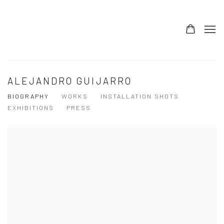
ALEJANDRO GUIJARRO
BIOGRAPHY
WORKS
INSTALLATION SHOTS
EXHIBITIONS
PRESS
View works.