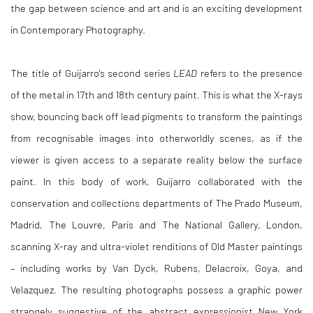
the gap between science and art and is an exciting development
in Contemporary Photography.
The title of Guijarro's second series
LEAD
refers to the presence
of the metal in 17th and 18th century paint. This is what the X-rays
show, bouncing back off lead pigments to transform the paintings
from recognisable images into otherworldly scenes, as if the
viewer is given access to a separate reality below the surface
paint. In this body of work, Guijarro collaborated with the
conservation and collections departments of The Prado Museum,
Madrid, The Louvre, Paris and The National Gallery, London,
scanning X-ray and ultra-violet renditions of Old Master paintings
– including works by Van Dyck, Rubens, Delacroix, Goya, and
Velazquez. The resulting photographs possess a graphic power
strangely suggestive of the abstract expressionist New York