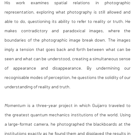
His work examines spatial relations in photographic
representation, exploring what photography is still allowed and
able to do, questioning its ability to refer to reality or truth. He
makes contradictory and paradoxical images, where the
boundaries of the photographic image break down. The images
imply a tension that goes back and forth between what can be
seen and what can be understood, creating a simultaneous sense
of appearance and disappearance. By undermining our
recognisable modes of perception, he questions the solidity of our
understanding of reality and truth.
Momentum
is a three-year project in which Guijarro traveled to
the greatest quantum mechanics institutions of the world. Using
a large-format camera, he photographed the blackboards at the
institutions exactly as he found them and displayed the results in