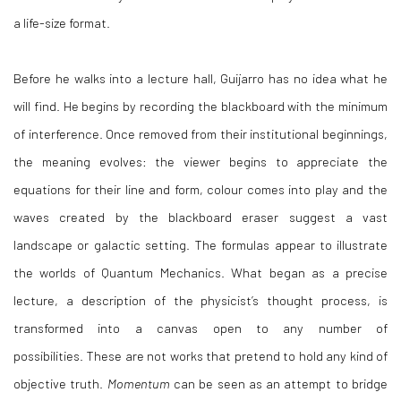
a life-size format.
Before he walks into a lecture hall, Guijarro has no idea what he
will find. He begins by recording the blackboard with the minimum
of interference. Once removed from their institutional beginnings,
the meaning evolves: the viewer begins to appreciate the
equations for their line and form, colour comes into play and the
waves created by the blackboard eraser suggest a vast
landscape or galactic setting. The formulas appear to illustrate
the worlds of Quantum Mechanics. What began as a precise
lecture, a description of the physicist’s thought process, is
transformed into a canvas open to any number of
possibilities. These are not works that pretend to hold any kind of
objective truth.
Momentum
can be seen as an attempt to bridge