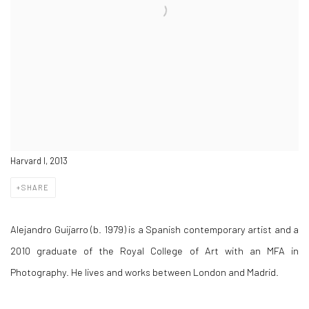
Harvard I, 2013
SHARE
Alejandro Guijarro (b. 1979) is a Spanish contemporary artist and a
2010 graduate of the Royal College of Art with an MFA in
Photography. He lives and works between London and Madrid.