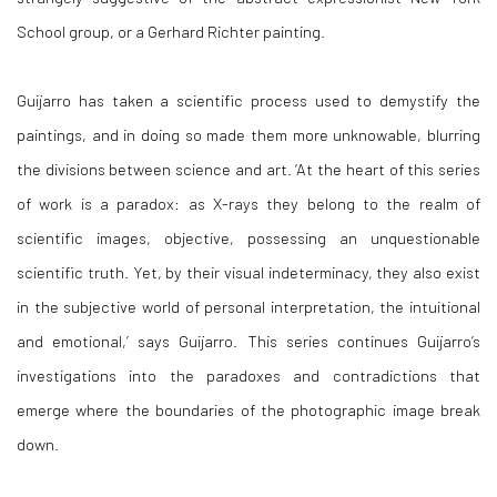
School group, or a Gerhard Richter painting.
Guijarro has taken a scientific process used to demystify the
paintings, and in doing so made them more unknowable, blurring
the divisions between science and art. ‘At the heart of this series
of work is a paradox: as X-rays they belong to the realm of
scientific images, objective, possessing an unquestionable
scientific truth. Yet, by their visual indeterminacy, they also exist
in the subjective world of personal interpretation, the intuitional
and emotional,’ says Guijarro. This series continues Guijarro’s
investigations into the paradoxes and contradictions that
emerge where the boundaries of the photographic image break
down.