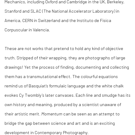
Mechanics, including Oxford and Cambridge in the UK, Berkeley,
Stanford and SLAC (The National Accelerator Laboratory) in
America, CERN in Switzerland and the Instituto de Fi­sica
Corpuscular in Valencia.
These are not works that pretend to hold any kind of objective
truth. Stripped of their wrapping, they are photographs of large
drawings! Yet the process of finding, documenting and collecting
them has a transmutational effect. The colourful equations
remind us of Basquiat’s formulaic language and the white chalk
evokes Cy Twombly’s later canvases. Each line and smudge has its
own history and meaning, produced by a scientist unaware of
their artistic merit.
Momentum
can be seen as an attempt to
bridge the gap between science and art and is an exciting
development in Contemporary Photography.