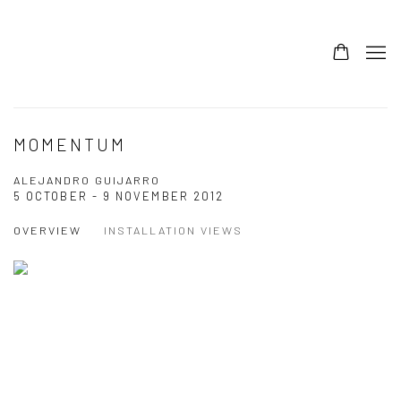
MOMENTUM
ALEJANDRO GUIJARRO
5 OCTOBER - 9 NOVEMBER 2012
OVERVIEW
INSTALLATION VIEWS