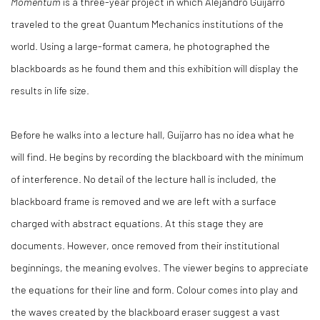
Momentum
is a three-year project in which Alejandro Guijarro
traveled to the great Quantum Mechanics institutions of the
world. Using a large-format camera, he photographed the
blackboards as he found them and this exhibition will display the
results in life size.
Before he walks into a lecture hall, Guijarro has no idea what he
will find. He begins by recording the blackboard with the minimum
of interference. No detail of the lecture hall is included, the
blackboard frame is removed and we are left with a surface
charged with abstract equations. At this stage they are
documents. However, once removed from their institutional
beginnings, the meaning evolves. The viewer begins to appreciate
the equations for their line and form. Colour comes into play and
the waves created by the blackboard eraser suggest a vast