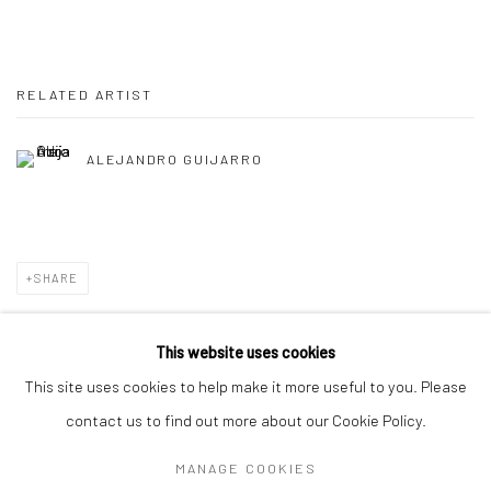
RELATED ARTIST
ALEJANDRO GUIJARRO
SHARE
This website uses cookies
This site uses cookies to help make it more useful to you. Please
Manage cookies
contact us to find out more about our Cookie Policy.
COPYRIGHT © 2026 TRISTAN HOARE GALLERY
MANAGE COOKIES
SITE BY ARTLOGIC