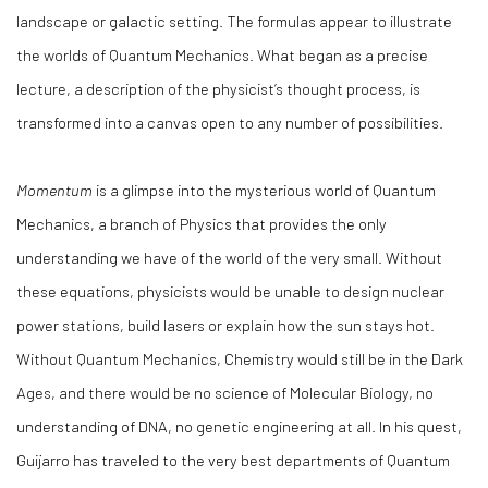
landscape or galactic setting. The formulas appear to illustrate
the worlds of Quantum Mechanics. What began as a precise
lecture, a description of the physicist’s thought process, is
transformed into a canvas open to any number of possibilities.
Momentum
is a glimpse into the mysterious world of Quantum
Mechanics, a branch of Physics that provides the only
understanding we have of the world of the very small. Without
these equations, physicists would be unable to design nuclear
power stations, build lasers or explain how the sun stays hot.
Without Quantum Mechanics, Chemistry would still be in the Dark
Ages, and there would be no science of Molecular Biology, no
understanding of DNA, no genetic engineering at all. In his quest,
Guijarro has traveled to the very best departments of Quantum