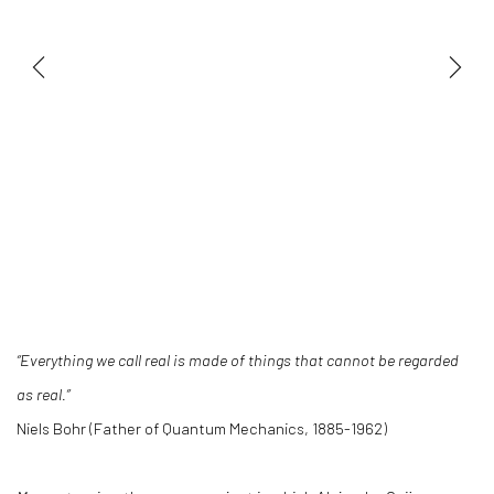
“Everything we call real is made of things that cannot be regarded
as real.”
Niels Bohr (Father of Quantum Mechanics, 1885-1962)