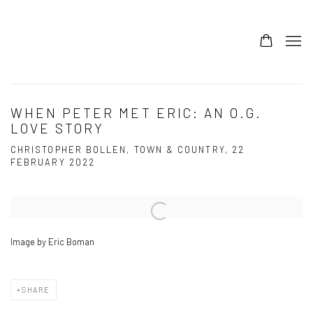
WHEN PETER MET ERIC: AN O.G.
LOVE STORY
CHRISTOPHER BOLLEN, TOWN & COUNTRY, 22
FEBRUARY 2022
Open a larger version of the following image in a popup:
Image by Eric Boman
SHARE