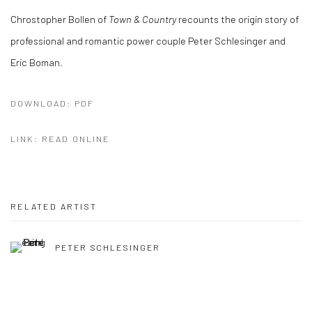
Chrostopher Bollen of
Town & Country
recounts the origin story of
professional and romantic power couple Peter Schlesinger and
Eric Boman.
DOWNLOAD: PDF
LINK: READ ONLINE
RELATED ARTIST
PETER SCHLESINGER