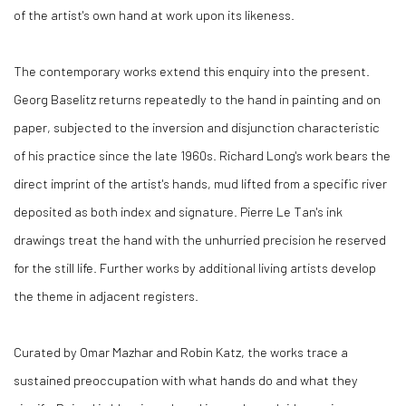
of the artist's own hand at work upon its likeness.
The contemporary works extend this enquiry into the present.
Georg Baselitz returns repeatedly to the hand in painting and on
paper, subjected to the inversion and disjunction characteristic
of his practice since the late 1960s. Richard Long's work bears the
direct imprint of the artist's hands, mud lifted from a specific river
deposited as both index and signature. Pierre Le Tan's ink
drawings treat the hand with the unhurried precision he reserved
for the still life. Further works by additional living artists develop
the theme in adjacent registers.
Curated by Omar Mazhar and Robin Katz, the works trace a
sustained preoccupation with what hands do and what they