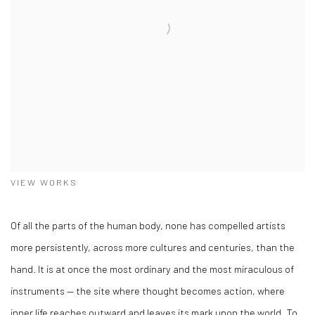
VIEW WORKS
Of all the parts of the human body, none has compelled artists
more persistently, across more cultures and centuries, than the
hand. It is at once the most ordinary and the most miraculous of
instruments — the site where thought becomes action, where
inner life reaches outward and leaves its mark upon the world. To