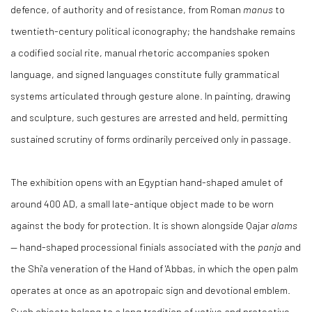
defence, of authority and of resistance, from Roman
manus
to
twentieth-century political iconography; the handshake remains
a codified social rite, manual rhetoric accompanies spoken
language, and signed languages constitute fully grammatical
systems articulated through gesture alone. In painting, drawing
and sculpture, such gestures are arrested and held, permitting
sustained scrutiny of forms ordinarily perceived only in passage.
The exhibition opens with an Egyptian hand-shaped amulet of
around 400 AD, a small late-antique object made to be worn
against the body for protection. It is shown alongside Qajar
alams
— hand-shaped processional finials associated with the
panja
and
the Shi'a veneration of the Hand of 'Abbas, in which the open palm
operates at once as an apotropaic sign and devotional emblem.
Such objects belong to a long tradition of votive and protective