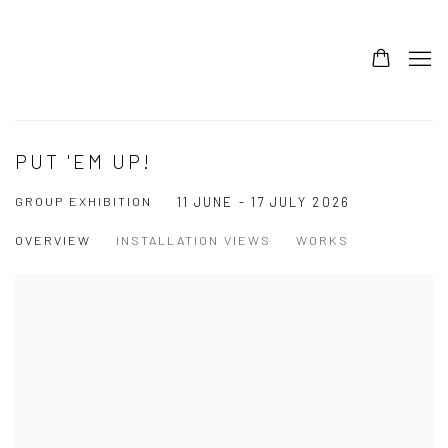
PUT 'EM UP!
GROUP EXHIBITION
11 JUNE - 17 JULY 2026
OVERVIEW
INSTALLATION VIEWS
WORKS