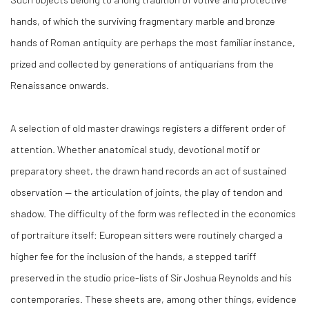
hands, of which the surviving fragmentary marble and bronze
hands of Roman antiquity are perhaps the most familiar instance,
prized and collected by generations of antiquarians from the
Renaissance onwards.
A selection of old master drawings registers a different order of
attention. Whether anatomical study, devotional motif or
preparatory sheet, the drawn hand records an act of sustained
observation — the articulation of joints, the play of tendon and
shadow. The difficulty of the form was reflected in the economics
of portraiture itself: European sitters were routinely charged a
higher fee for the inclusion of the hands, a stepped tariff
preserved in the studio price-lists of Sir Joshua Reynolds and his
contemporaries. These sheets are, among other things, evidence