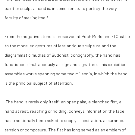
paint or sculpt a hand is, in some sense, to portray the very
faculty of making itself.
From the negative stencils preserved at Pech Merle and El Castillo
to the modelled gestures of late antique sculpture and the
diagrammatic mudrās of Buddhist iconography, the hand has
functioned simultaneously as sign and signature. This exhibition
assembles works spanning some two millennia, in which the hand
is the principal subject of attention.
The hand is rarely only itself: an open palm, a clenched fist, a
hand at rest, reaching or holding, conveys information the face
has traditionally been asked to supply — hesitation, assurance,
tension or composure. The fist has long served as an emblem of