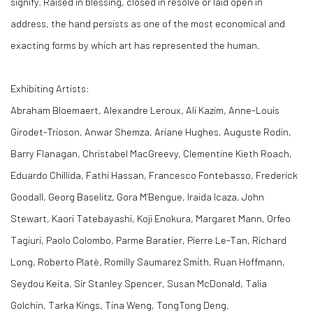
signify. Raised in blessing, closed in resolve or laid open in
address, the hand persists as one of the most economical and
exacting forms by which art has represented the human.
Exhibiting Artists:
Abraham Bloemaert, Alexandre Leroux, Ali Kazim, Anne-Louis
Girodet-Trioson, Anwar Shemza, Ariane Hughes, Auguste Rodin,
Barry Flanagan, Christabel MacGreevy, Clementine Kieth Roach,
Eduardo Chillida, Fathi Hassan, Francesco Fontebasso, Frederick
Goodall, Georg Baselitz, Gora M’Bengue, Iraida Icaza, John
Stewart, Kaori Tatebayashi, Koji Enokura, Margaret Mann, Orfeo
Tagiuri, Paolo Colombo, Parme Baratier, Pierre Le-Tan, Richard
Long, Roberto Platè, Romilly Saumarez Smith, Ruan Hoffmann,
Seydou Keita, Sir Stanley Spencer, Susan McDonald, Talia
Golchin, Tarka Kings, Tina Weng, TongTong Deng.