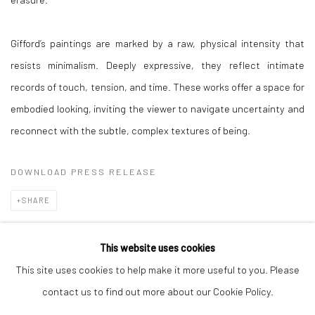
Gifford’s paintings are marked by a raw, physical intensity that
resists minimalism. Deeply expressive, they reflect intimate
records of touch, tension, and time. These works offer a space for
embodied looking, inviting the viewer to navigate uncertainty and
reconnect with the subtle, complex textures of being.
DOWNLOAD PRESS RELEASE
SHARE
This website uses cookies
This site uses cookies to help make it more useful to you. Please
Manage cookies
contact us to find out more about our Cookie Policy.
COPYRIGHT © 2026 TRISTAN HOARE GALLERY