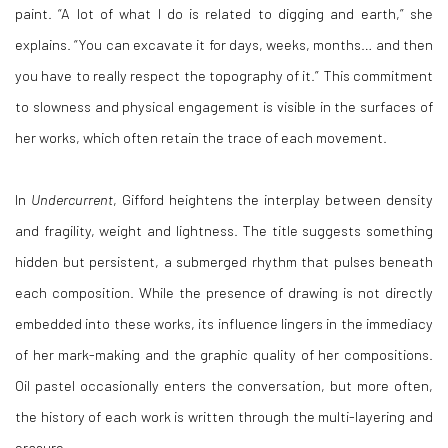
paint. “A lot of what I do is related to digging and earth,” she
explains. “You can excavate it for days, weeks, months… and then
you have to really respect the topography of it.” This commitment
to slowness and physical engagement is visible in the surfaces of
her works, which often retain the trace of each movement.
In
Undercurrent
, Gifford heightens the interplay between density
and fragility, weight and lightness. The title suggests something
hidden but persistent, a submerged rhythm that pulses beneath
each composition. While the presence of drawing is not directly
embedded into these works, its influence lingers in the immediacy
of her mark-making and the graphic quality of her compositions.
Oil pastel occasionally enters the conversation, but more often,
the history of each work is written through the multi-layering and
erasure.