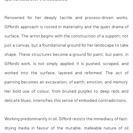
Renowned for her deeply tactile and process-driven works,
Gifford’s approach is rooted in materiality and the quiet drama of
surface. The artist begins with the construction of a support; not
just a canvas, but a foundational ground for her landscape to take
shape. These structures become a ground for paint, but paint, in
Gifford’s work, is not simply applied. It is pushed, scraped, and
worked into the surface, layered and reformed. The act of
painting becomes an excavation; of earth, emotion, and memory.
Her bold use of colour, from bruised purples to deep reds and
delicate blues, intensifies this sense of embodied contradictions.
Working predominantly in oil, Gifford resists the immediacy of fast-
drying media in favour of the mutable, malleable nature of oil