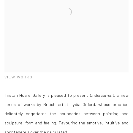
VIEW WORKS
Tristan Hoare Gallery is pleased to present
Undercurrent
, a new
series of works by British artist Lydia Gifford, whose practice
delicately negotiates the boundaries between painting and
sculpture, form and feeling. Favouring the emotive, intuitive and
spontaneous over the calculated.