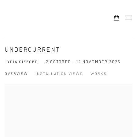
UNDERCURRENT
LYDIA GIFFORD
2 OCTOBER - 14 NOVEMBER 2025
OVERVIEW
INSTALLATION VIEWS
WORKS