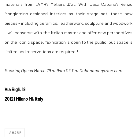
materials from LVMH's Métiers d'Art. With Casa Cabana's Renzo
Mongiardino-designed interiors as their stage set, these new
pieces - including ceramics, leatherwork, sculpture and woodwork
- will converse with the Italian master and offer new perspectives
on the iconic space. *Exhibition is open to the public, but space is
limited and reservations are required.*
Booking Opens March 29 at 9am CET at Cabanamagazine.com
Via Bigli, 19
20121 Milano MI, Italy
SHARE