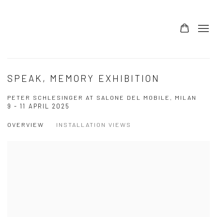
SPEAK, MEMORY EXHIBITION
PETER SCHLESINGER AT SALONE DEL MOBILE, MILAN
9 - 11 APRIL 2025
OVERVIEW
INSTALLATION VIEWS