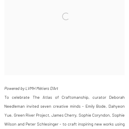
Powered by LVMH Métiers D'Art
To celebrate The Atlas of Craftsmanship, curator Deborah
Needleman invited seven creative minds - Emily Bode, Dahyeon
Yue, Green River Project, James Cherry, Sophie Coryndon, Sophie
Wilson and Peter Schlesinger - to craft inspiring new works using