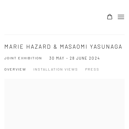
MARIE HAZARD & MASAOMI YASUNAGA
JOINT EXHIBITION
30 MAY - 28 JUNE 2024
OVERVIEW
INSTALLATION VIEWS
PRESS