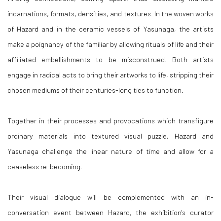
incarnations, formats, densities, and textures. In the woven works
of Hazard and in the ceramic vessels of Yasunaga, the artists
make a poignancy of the familiar by allowing rituals of life and their
affiliated embellishments to be misconstrued. Both artists
engage in radical acts to bring their artworks to life, stripping their
chosen mediums of their centuries-long ties to function.
Together in their processes and provocations which transfigure
ordinary materials into textured visual puzzle, Hazard and
Yasunaga challenge the linear nature of time and allow for a
ceaseless re-becoming.
Their visual dialogue will be complemented with an in-
conversation event between Hazard, the exhibition's curator