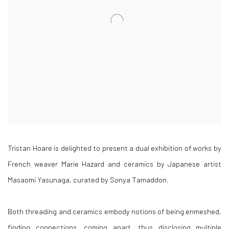
Tristan Hoare is delighted to present a dual exhibition of works by
French weaver Marie Hazard and ceramics by Japanese artist
Masaomi Yasunaga, curated by Sonya Tamaddon.
Both threading and ceramics embody notions of being enmeshed,
finding connections, coming apart, thus disclosing multiple