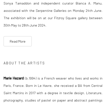
Sonya Tamaddon and independent curator Bianca A. Manu,
associated with the Serpentine Galleries on Monday 24th June.
The exhibition will be on at our Fitzroy Square gallery between
30th May to 28th June 2024.
Read More
ABOUT THE ARTISTS
Marie Hazard
(b.1994) is a French weaver who lives and works in
Paris, France. Born in Le Havre, she received a BA from Central
Saint Martins in 2017 with a degree in textile design. Literature,
photography, studies of pastel on paper and abstract paintings