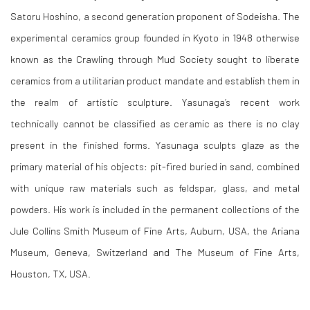
Satoru Hoshino, a second generation proponent of Sodeisha. The
experimental ceramics group founded in Kyoto in 1948 otherwise
known as the Crawling through Mud Society sought to liberate
ceramics from a utilitarian product mandate and establish them in
the realm of artistic sculpture. Yasunaga’s recent work
technically cannot be classified as ceramic as there is no clay
present in the finished forms. Yasunaga sculpts glaze as the
primary material of his objects: pit-fired buried in sand, combined
with unique raw materials such as feldspar, glass, and metal
powders. His work is included in the permanent collections of the
Jule Collins Smith Museum of Fine Arts, Auburn, USA, the Ariana
Museum, Geneva, Switzerland and The Museum of Fine Arts,
Houston, TX, USA.