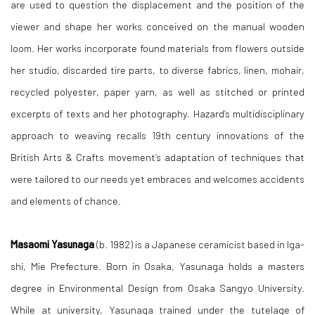
are used to question the displacement and the position of the
viewer and shape her works conceived on the manual wooden
loom. Her works incorporate found materials from flowers outside
her studio, discarded tire parts, to diverse fabrics, linen, mohair,
recycled polyester, paper yarn, as well as stitched or printed
excerpts of texts and her photography. Hazard’s multidisciplinary
approach to weaving recalls 19th century innovations of the
British Arts & Crafts movement’s adaptation of techniques that
were tailored to our needs yet embraces and welcomes accidents
and elements of chance.
Masaomi Yasunaga
(b. 1982) is a Japanese ceramicist based in Iga-
shi, Mie Prefecture. Born in Osaka, Yasunaga holds a masters
degree in Environmental Design from Osaka Sangyo University.
While at university, Yasunaga trained under the tutelage of