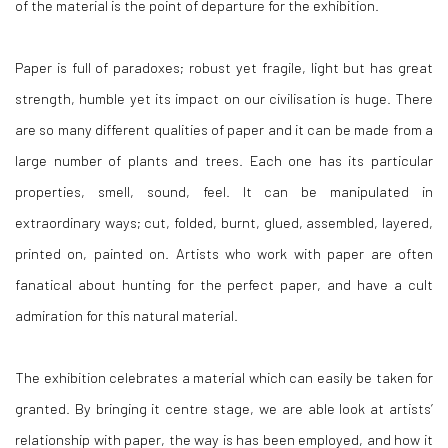
of the material is the point of departure for the exhibition.
Paper is full of paradoxes; robust yet fragile, light but has great
strength, humble yet its impact on our civilisation is huge. There
are so many different qualities of paper and it can be made from a
large number of plants and trees. Each one has its particular
properties, smell, sound, feel. It can be manipulated in
extraordinary ways; cut, folded, burnt, glued, assembled, layered,
printed on, painted on. Artists who work with paper are often
fanatical about hunting for the perfect paper, and have a cult
admiration for this natural material.
The exhibition celebrates a material which can easily be taken for
granted. By bringing it centre stage, we are able look at artists’
relationship with paper, the way is has been employed, and how it