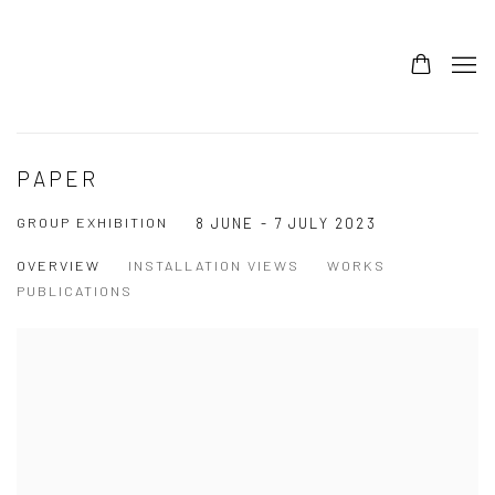
PAPER
GROUP EXHIBITION
8 JUNE - 7 JULY 2023
OVERVIEW
INSTALLATION VIEWS
WORKS
PUBLICATIONS