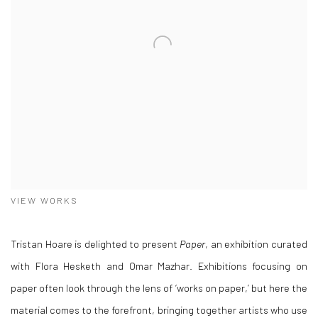
VIEW WORKS
Tristan Hoare is delighted to present
Paper
, an exhibition curated
with Flora Hesketh and Omar Mazhar. Exhibitions focusing on
paper often look through the lens of ‘works on paper,’ but here the
material comes to the forefront, bringing together artists who use