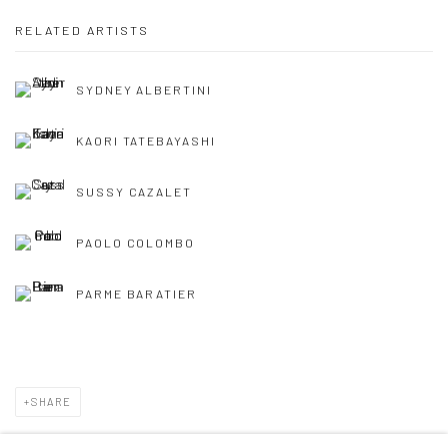
RELATED ARTISTS
SYDNEY ALBERTINI
KAORI TATEBAYASHI
SUSSY CAZALET
PAOLO COLOMBO
PARME BARATIER
SHARE