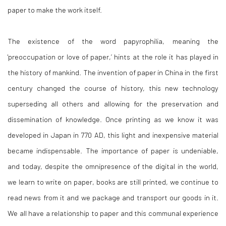
paper to make the work itself.
The existence of the word papyrophilia, meaning the
'preoccupation or love of paper,’ hints at the role it has played in
the history of mankind. The invention of paper in China in the first
century changed the course of history, this new technology
superseding all others and allowing for the preservation and
dissemination of knowledge. Once printing as we know it was
developed in Japan in 770 AD, this light and inexpensive material
became indispensable. The importance of paper is undeniable,
and today, despite the omnipresence of the digital in the world,
we learn to write on paper, books are still printed, we continue to
read news from it and we package and transport our goods in it.
We all have a relationship to paper and this communal experience