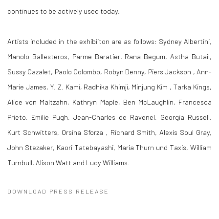
continues to be actively used today.
Artists included in the exhibiiton are as follows: Sydney Albertini,
Manolo Ballesteros, Parme Baratier, Rana Begum, Astha Butail,
Sussy Cazalet, Paolo Colombo, Robyn Denny, Piers Jackson , Ann-
Marie James, Y. Z. Kami, Radhika Khimji, Minjung Kim , Tarka Kings,
Alice von Maltzahn, Kathryn Maple, Ben McLaughlin, Francesca
Prieto, Emilie Pugh, Jean-Charles de Ravenel, Georgia Russell,
Kurt Schwitters, Orsina Sforza , Richard Smith, Alexis Soul Gray,
John Stezaker, Kaori Tatebayashi, Maria Thurn und Taxis, William
Turnbull, Alison Watt and Lucy Williams.
DOWNLOAD PRESS RELEASE