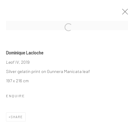
SYNERGY
Dominique Lacloche
GROUP EXHIBITION
19 JUNE - 17 JULY 2020
Leaf IV
, 2019
Silver gelatin print on Gunnera Manicata leaf
OVERVIEW
INSTALLATION VIEWS
WORKS
197 x 216 cm
ENQUIRE
Manage cookies
COPYRIGHT © 2026 TRISTAN HOARE GALLERY
SITE BY ARTLOGIC
SHARE