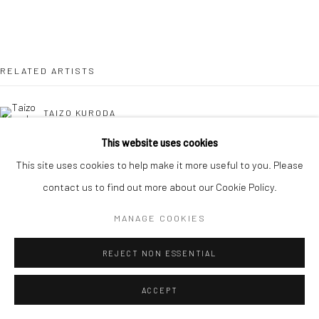
RELATED ARTISTS
TAIZO KURODA
This website uses cookies
KAORI TATEBAYASHI
This site uses cookies to help make it more useful to you. Please
contact us to find out more about our Cookie Policy.
MICK COOPER
MANAGE COOKIES
DOMINIQUE LACLOCHE
REJECT NON ESSENTIAL
ACCEPT