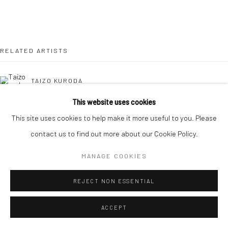
RELATED ARTISTS
TAIZO KURODA
This website uses cookies
KAORI TATEBAYASHI
This site uses cookies to help make it more useful to you. Please
contact us to find out more about our Cookie Policy.
MICK COOPER
MANAGE COOKIES
DOMINIQUE LACLOCHE
REJECT NON ESSENTIAL
ACCEPT