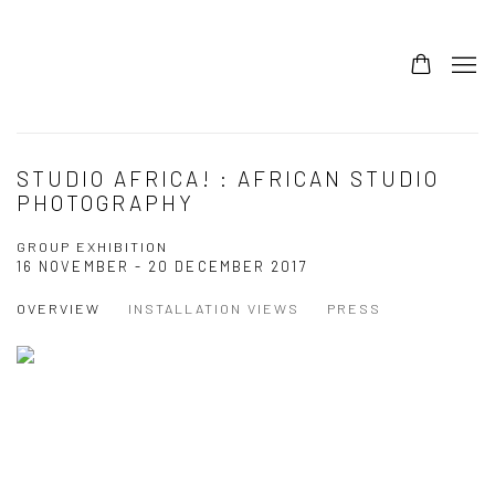
STUDIO AFRICA! : AFRICAN STUDIO
PHOTOGRAPHY
GROUP EXHIBITION
16 NOVEMBER - 20 DECEMBER 2017
OVERVIEW
INSTALLATION VIEWS
PRESS