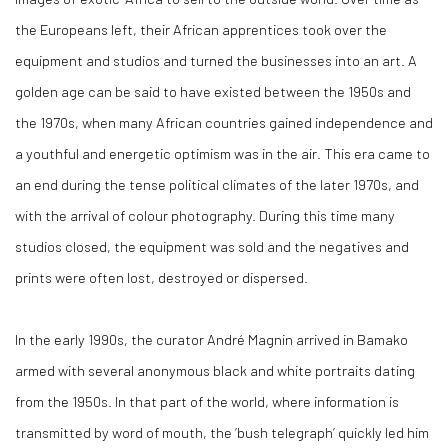
the Europeans left, their African apprentices took over the
equipment and studios and turned the businesses into an art. A
golden age can be said to have existed between the 1950s and
the 1970s, when many African countries gained independence and
a youthful and energetic optimism was in the air. This era came to
an end during the tense political climates of the later 1970s, and
with the arrival of colour photography. During this time many
studios closed, the equipment was sold and the negatives and
prints were often lost, destroyed or dispersed.
In the early 1990s, the curator André Magnin arrived in Bamako
armed with several anonymous black and white portraits dating
from the 1950s. In that part of the world, where information is
transmitted by word of mouth, the ‘bush telegraph’ quickly led him