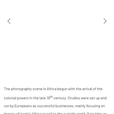
The photography scene in Africa begun with the arrival of the
th
colonial powers in the late 19
century. Studios were set up and
run by Europeans as successful businesses, mainly focusing on
images of ‘exotic’ Africa to sell to the outside world. Over time as