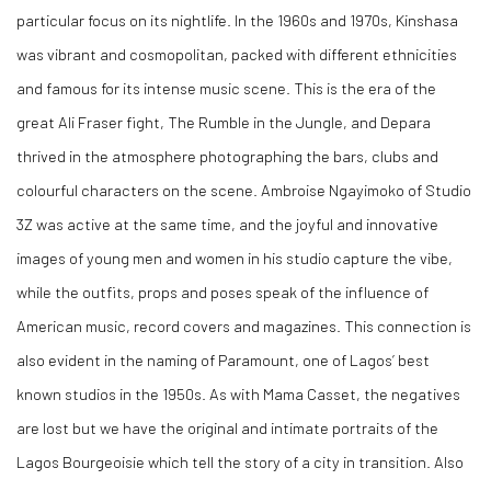
particular focus on its nightlife. In the 1960s and 1970s, Kinshasa
was vibrant and cosmopolitan, packed with different ethnicities
and famous for its intense music scene. This is the era of the
great Ali Fraser fight, The Rumble in the Jungle, and Depara
thrived in the atmosphere photographing the bars, clubs and
colourful characters on the scene. Ambroise Ngayimoko of Studio
3Z was active at the same time, and the joyful and innovative
images of young men and women in his studio capture the vibe,
while the outfits, props and poses speak of the influence of
American music, record covers and magazines. This connection is
also evident in the naming of Paramount, one of Lagos’ best
known studios in the 1950s. As with Mama Casset, the negatives
are lost but we have the original and intimate portraits of the
Lagos Bourgeoisie which tell the story of a city in transition. Also