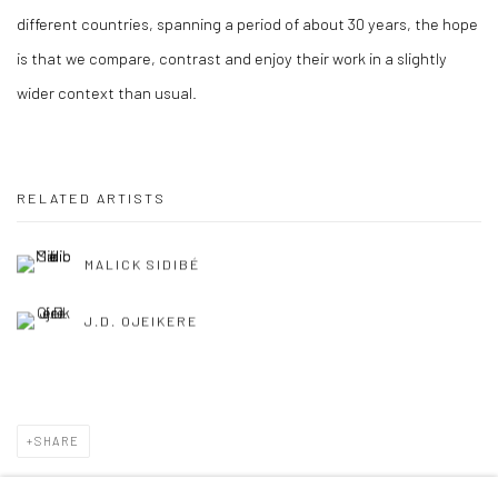
different countries, spanning a period of about 30 years, the hope
is that we compare, contrast and enjoy their work in a slightly
wider context than usual.
RELATED ARTISTS
MALICK SIDIBÉ
J.D. OJEIKERE
SHARE