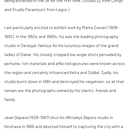
being exhibited in the UK for the first time. (Studio 3Z from Congo
and Studio Paramount from Lagos.)
I am particularly excited to exhibit work by Mama Casset (1908-
1992). In the 1950s and 1960s, his was the leading photography
studio in Senegal, famous for his luxurious images of the grand
ladies of Dakar. His closely cropped low angle shots pervaded by
perfume, rich materials and affected gestures were known across
the region and certainly influenced Keïta and Sidibé. Sadly, his
studio burnt down in 1984 and destroyed his negatives, so all that
remain are the photographs owned by his clients, friends and
family.
Jean Depara (1928-1997) shut his
Whisekys Depara
studio in
Kinshasa in 1966 and devoted himself to capturing the city with a