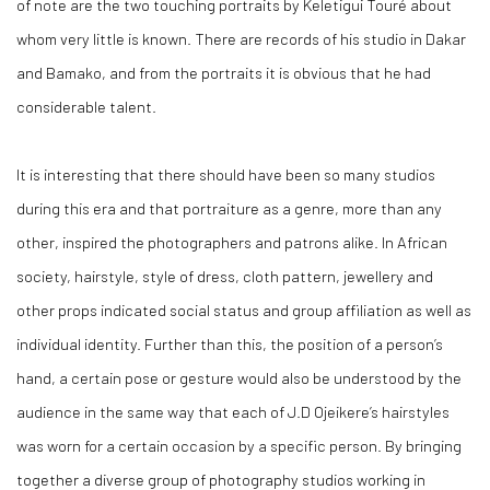
of note are the two touching portraits by Keletigui Touré about
whom very little is known. There are records of his studio in Dakar
and Bamako, and from the portraits it is obvious that he had
considerable talent.
It is interesting that there should have been so many studios
during this era and that portraiture as a genre, more than any
other, inspired the photographers and patrons alike. In African
society, hairstyle, style of dress, cloth pattern, jewellery and
other props indicated social status and group affiliation as well as
individual identity. Further than this, the position of a person’s
hand, a certain pose or gesture would also be understood by the
audience in the same way that each of J.D Ojeikere’s hairstyles
was worn for a certain occasion by a specific person. By bringing
together a diverse group of photography studios working in