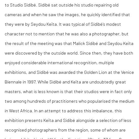
to Studio Sidibé. Sidibé sat outside his studio repairing old
cameras and when he saw the images, he quickly identified that
they were by Seydou Keïta. It was typical of Sidibé’s modest
character not to mention that he was also a photographer, but
the result of the meeting was that Malick Sidibé and Seydou Keïta
were discovered by the outside world. Since then, they have both
enjoyed considerable international recognition, multiple
exhibitions, and Sidibé was awarded the Golden Lion at the Venice
Biennale in 1997. While Sidibé and Keïta are undoubtedly great
masters, what is less known is that their studios were in fact only
two among hundreds of practitioners who popularised the medium
in West Africa. In an attempt to address this imbalance, this
exhibition presents Keïta and Sidibé alongside a selection of less
recognised photographers from the region, some of whom are