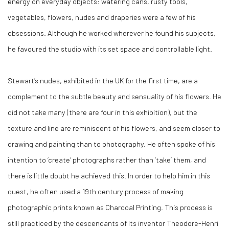
energy on everyday objects: watering cans, rusty tools,
vegetables, flowers, nudes and draperies were a few of his
obsessions. Although he worked wherever he found his subjects,
he favoured the studio with its set space and controllable light.
Stewart’s nudes, exhibited in the UK for the first time, are a
complement to the subtle beauty and sensuality of his flowers. He
did not take many (there are four in this exhibition), but the
texture and line are reminiscent of his flowers, and seem closer to
drawing and painting than to photography. He often spoke of his
intention to ‘create’ photographs rather than ‘take’ them, and
there is little doubt he achieved this. In order to help him in this
quest, he often used a 19th century process of making
photographic prints known as Charcoal Printing. This process is
still practiced by the descendants of its inventor Theodore-Henri