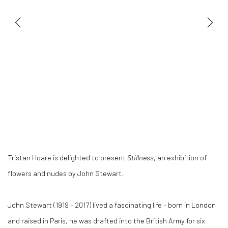
Tristan Hoare is delighted to present
Stillness
, an exhibition of
flowers and nudes by John Stewart.
John Stewart (1919 – 2017) lived a fascinating life – born in London
and raised in Paris, he was drafted into the British Army for six