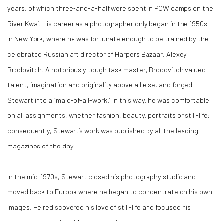
years, of which three-and-a-half were spent in POW camps on the
River Kwai. His career as a photographer only began in the 1950s
in New York, where he was fortunate enough to be trained by the
celebrated Russian art director of Harpers Bazaar, Alexey
Brodovitch. A notoriously tough task master, Brodovitch valued
talent, imagination and originality above all else, and forged
Stewart into a “maid-of-all-work.” In this way, he was comfortable
on all assignments, whether fashion, beauty, portraits or still-life;
consequently, Stewart’s work was published by all the leading
magazines of the day.
In the mid-1970s, Stewart closed his photography studio and
moved back to Europe where he began to concentrate on his own
images. He rediscovered his love of still-life and focused his