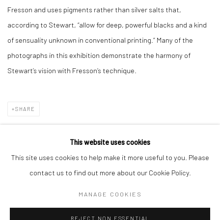
Fresson and uses pigments rather than silver salts that,
according to Stewart, “allow for deep, powerful blacks and a kind
of sensuality unknown in conventional printing.” Many of the
photographs in this exhibition demonstrate the harmony of
Stewart’s vision with Fresson’s technique.
SHARE
This website uses cookies
This site uses cookies to help make it more useful to you. Please
Manage cookies
contact us to find out more about our Cookie Policy.
COPYRIGHT © 2026 TRISTAN HOARE GALLERY
MANAGE COOKIES
SITE BY ARTLOGIC
REJECT NON ESSENTIAL