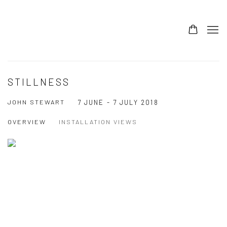
STILLNESS
JOHN STEWART
7 JUNE - 7 JULY 2018
OVERVIEW
INSTALLATION VIEWS