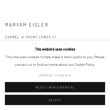
MARYAM EISLER
CARMEL 41 (POINT LOBOS II)
Platinum Print on Arches Platine Paper
This website uses cookies
57 x 76 cm (69 x 88 cm framed)
This site uses cookies to help make it more useful to you. Please
Edition of 5
contact us to find out more about our Cookie Policy.
Series:
Imagining Tina
MANAGE COOKIES
Copyright The Artist
REJECT NON ESSENTIAL
FURTHER IMAGES
(View a larger image of thumbnail 1 )
, currently selected.
, currently selected.
, currently selected.
(View a larger image of thumbnail 2 )
(View a larger image of thumbnail 3 )
ACCEPT