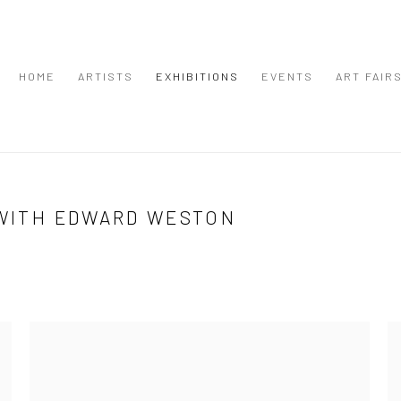
HOME
ARTISTS
EXHIBITIONS
EVENTS
ART FAIR
 WITH EDWARD WESTON