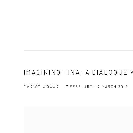
IMAGINING TINA: A DIALOGUE
MARYAM EISLER
7 FEBRUARY - 2 MARCH 2019