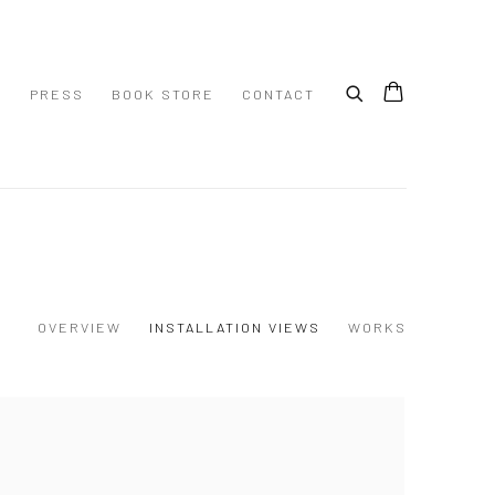
S
PRESS
BOOK STORE
CONTACT
OVERVIEW
INSTALLATION VIEWS
WORKS