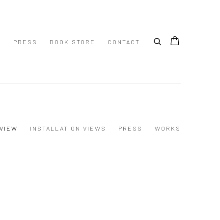
S
PRESS
BOOK STORE
CONTACT
VIEW
INSTALLATION VIEWS
PRESS
WORKS