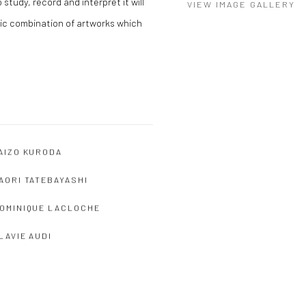
study, record and interpret it will
VIEW IMAGE GALLERY
ic combination of artworks which
AIZO KURODA
AORI TATEBAYASHI
OMINIQUE LACLOCHE
LAVIE AUDI