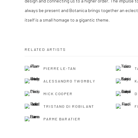
design and connecting us to a higher order. The impulse to 
always be present and Botanica brings together an eclect
itself is a small homage to a gigantic theme.
RELATED ARTISTS
PIERRE LE-TAN
T
ALESSANDRO TWOMBLY
K
MICK COOPER
D
TRISTANO DI ROBILANT
F
PARME BARATIER