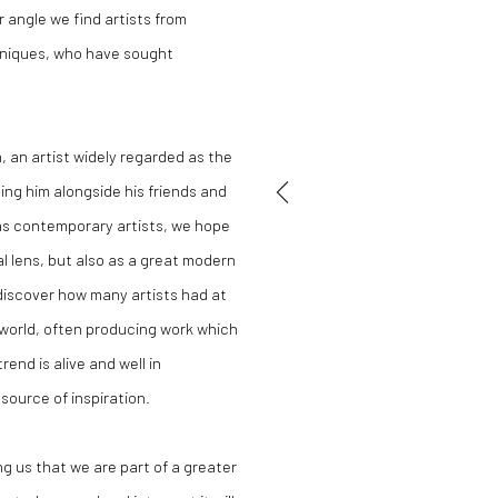
 angle we find artists from
chniques, who have sought
 an artist widely regarded as the
ing him alongside his friends and
as contemporary artists, we hope
l lens, but also as a great modern
 discover how many artists had at
l world, often producing work which
rend is alive and well in
source of inspiration.
ng us that we are part of a greater