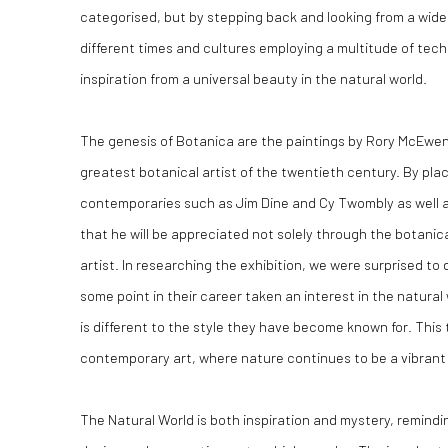
categorised, but by stepping back and looking from a wider
different times and cultures employing a multitude of te
inspiration from a universal beauty in the natural world.
The genesis of Botanica are the paintings by Rory McEwen,
greatest botanical artist of the twentieth century. By plac
contemporaries such as Jim Dine and Cy Twombly as well 
that he will be appreciated not solely through the botanica
artist. In researching the exhibition, we were surprised to
some point in their career taken an interest in the natura
is different to the style they have become known for. This t
contemporary art, where nature continues to be a vibrant 
The Natural World is both inspiration and mystery, remindi