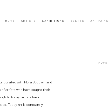
HOME
ARTISTS
EXHIBITIONS
EVENTS
ART FAIR
OVER
tion curated with Flora Goodwin and
 of artists who have sought their
ough to today, artists have
oses. Today art is constantly