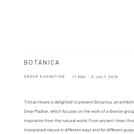
BOTANICA
GROUP EXHIBITION
17 MAY - 5 JULY 2019
Tristan Hoare is delighted to present Botanica, an exhibi
Omar Mazhar, which focuses on the work of a diverse group
inspiration from the natural world. From ancient times thr
interpreted nature in different ways and for different purp