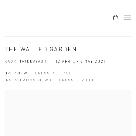
THE WALLED GARDEN
KAORI TATEBAYASHI
12 APRIL - 7 MAY 2021
OVERVIEW
PRESS RELEASE
INSTALLATION VIEWS
PRESS
VIDEO