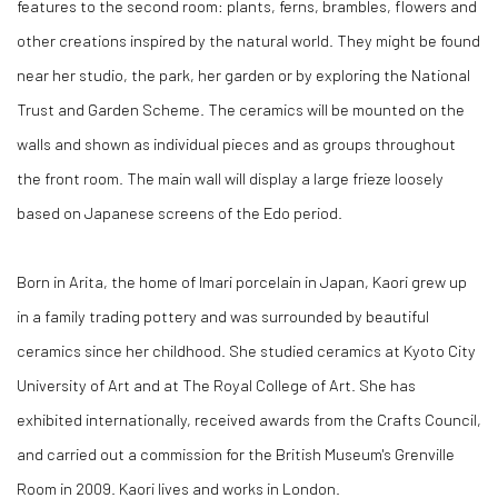
features to the second room: plants, ferns, brambles, flowers and
other creations inspired by the natural world. They might be found
near her studio, the park, her garden or by exploring the National
Trust and Garden Scheme. The ceramics will be mounted on the
walls and shown as individual pieces and as groups throughout
the front room. The main wall will display a large frieze loosely
based on Japanese screens of the Edo period.
Born in Arita, the home of Imari porcelain in Japan, Kaori grew up
in a family trading pottery and was surrounded by beautiful
ceramics since her childhood. She studied ceramics at Kyoto City
University of Art and at The Royal College of Art. She has
exhibited internationally, received awards from the Crafts Council,
and carried out a commission for the British Museum's Grenville
Room in 2009. Kaori lives and works in London.