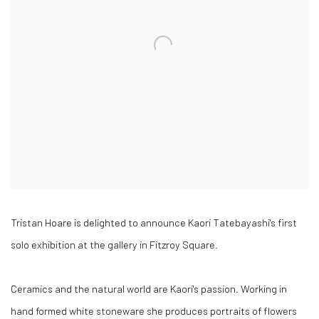
Tristan Hoare is delighted to announce Kaori Tatebayashi's first
solo exhibition at the gallery in Fitzroy Square.
Ceramics and the natural world are Kaori's passion. Working in
hand formed white stoneware she produces portraits of flowers