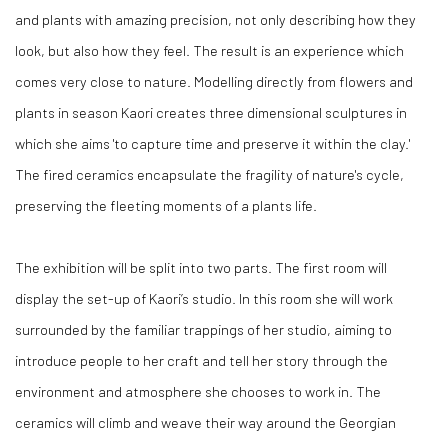
and plants with amazing precision, not only describing how they
look, but also how they feel. The result is an experience which
comes very close to nature. Modelling directly from flowers and
plants in season Kaori creates three dimensional sculptures in
which she aims 'to capture time and preserve it within the clay.'
The fired ceramics encapsulate the fragility of nature's cycle,
preserving the fleeting moments of a plants life.
The exhibition will be split into two parts. The first room will
display
the set-up of Kaori’s studio. In this
room she will work
surrounded by
the familiar trappings of her studio, aiming to
introduce people to her craft and tell her story through the
environment and atmosphere she
chooses to work in.
The
ceramics will climb and weave their way around the Georgian