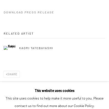
DOWNLOAD PRESS RELEASE
RELATED ARTIST
KAORI TATEBAYASHI
SHARE
This website uses cookies
This site uses cookies to help make it more useful to you. Please
Manage cookies
contact us to find out more about our Cookie Policy.