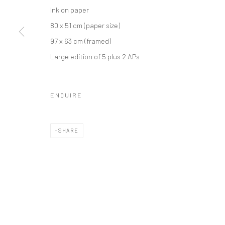
Ink on paper
80 x 51 cm (paper size)
97 x 63 cm (framed)
Large edition of 5 plus 2 APs
ENQUIRE
SHARE