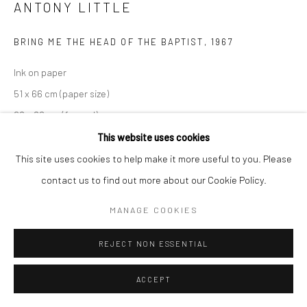
ANTONY LITTLE
BRING ME THE HEAD OF THE BAPTIST
,
1967
Ink on paper
51 x 66 cm (paper size)
68 x 82 cm (framed)
Large edition of 5 plus 2 APs
This website uses cookies
This site uses cookies to help make it more useful to you. Please
contact us to find out more about our Cookie Policy.
ENQUIRE
MANAGE COOKIES
SHARE
REJECT NON ESSENTIAL
ACCEPT