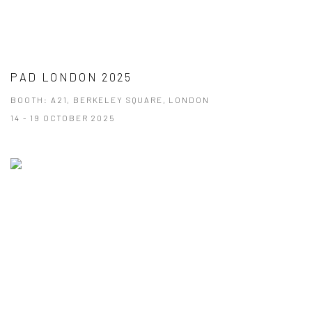
PAD LONDON 2025
BOOTH: A21, BERKELEY SQUARE, LONDON
14 - 19 OCTOBER 2025