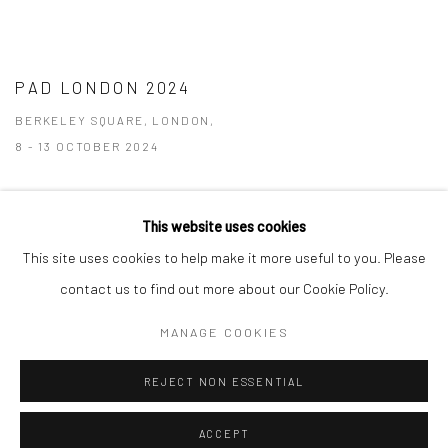
PAD LONDON 2024
BERKELEY SQUARE, LONDON,
8 - 13 OCTOBER 2024
This website uses cookies
This site uses cookies to help make it more useful to you. Please
Manage cookies
contact us to find out more about our Cookie Policy.
COPYRIGHT © 2026 TRISTAN HOARE GALLERY
MANAGE COOKIES
SITE BY ARTLOGIC
REJECT NON ESSENTIAL
ACCEPT