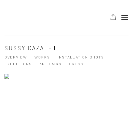
SUSSY CAZALET
OVERVIEW
WORKS
INSTALLATION SHOTS
EXHIBITIONS
ART FAIRS
PRESS