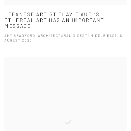
LEBANESE ARTIST FLAVIE AUDI’S
ETHEREAL ART HAS AN IMPORTANT
MESSAGE
AMY BRADFORD, ARCHITECTURAL DIGEST | MIDDLE EAST, 6
AUGUST 2020