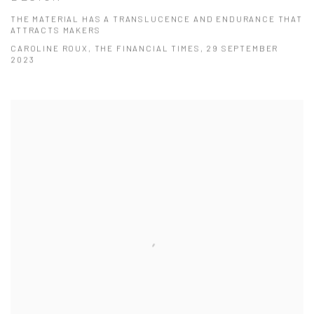
THE MATERIAL HAS A TRANSLUCENCE AND ENDURANCE THAT
ATTRACTS MAKERS
CAROLINE ROUX, THE FINANCIAL TIMES, 29 SEPTEMBER
2023