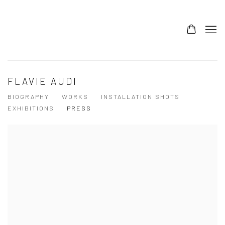
FLAVIE AUDI
BIOGRAPHY
WORKS
INSTALLATION SHOTS
EXHIBITIONS
PRESS