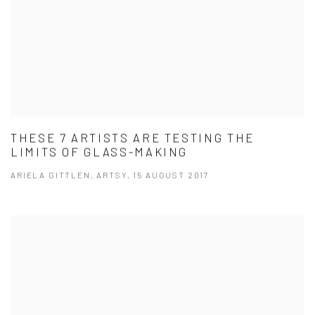
THESE 7 ARTISTS ARE TESTING THE
LIMITS OF GLASS-MAKING
ARIELA GITTLEN, ARTSY, 15 AUGUST 2017