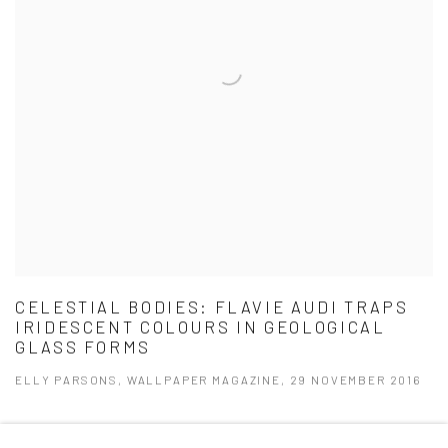
CELESTIAL BODIES: FLAVIE AUDI TRAPS
IRIDESCENT COLOURS IN GEOLOGICAL
GLASS FORMS
ELLY PARSONS, WALLPAPER MAGAZINE, 29 NOVEMBER 2016