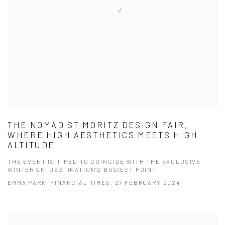
THE NOMAD ST MORITZ DESIGN FAIR,
WHERE HIGH AESTHETICS MEETS HIGH
ALTITUDE
THE EVENT IS TIMED TO COINCIDE WITH THE EXCLUSIVE
WINTER SKI DESTINATION’S BUSIEST POINT
EMMA PARK, FINANCIAL TIMES, 27 FEBRUARY 2024