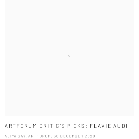
ARTFORUM CRITIC'S PICKS: FLAVIE AUDI
ALIYA SAY, ARTFORUM, 30 DECEMBER 2020