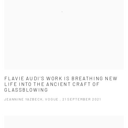
FLAVIE AUDI’S WORK IS BREATHING NEW
LIFE INTO THE ANCIENT CRAFT OF
GLASSBLOWING
JEANNINE YAZBECK, VOGUE , 21 SEPTEMBER 2021