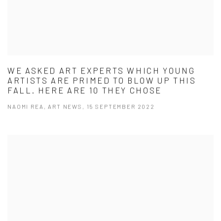
WE ASKED ART EXPERTS WHICH YOUNG
ARTISTS ARE PRIMED TO BLOW UP THIS
FALL. HERE ARE 10 THEY CHOSE
NAOMI REA, ART NEWS, 15 SEPTEMBER 2022