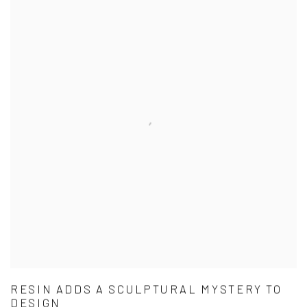
RESIN ADDS A SCULPTURAL MYSTERY TO
DESIGN