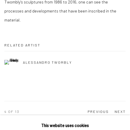
Twombly's sculptures from 1986 to 2016, one can see the
processes and developments that have been inscribed in the
material.
RELATED ARTIST
ALESSANDRO TWOMBLY
4
OF 13
PREVIOUS
NEXT
This website uses cookies