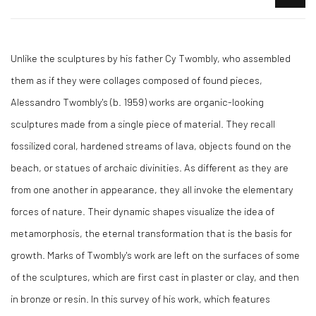
Unlike the sculptures by his father Cy Twombly, who assembled
them as if they were collages composed of found pieces,
Alessandro Twombly's (b. 1959) works are organic-looking
sculptures made from a single piece of material. They recall
fossilized coral, hardened streams of lava, objects found on the
beach, or statues of archaic divinities. As different as they are
from one another in appearance, they all invoke the elementary
forces of nature. Their dynamic shapes visualize the idea of
metamorphosis, the eternal transformation that is the basis for
growth. Marks of Twombly's work are left on the surfaces of some
of the sculptures, which are first cast in plaster or clay, and then
in bronze or resin. In this survey of his work, which features