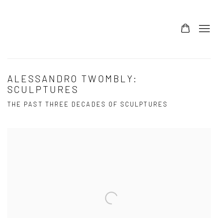
ALESSANDRO TWOMBLY:
SCULPTURES
THE PAST THREE DECADES OF SCULPTURES
Open a larger version of the following image in a popup: