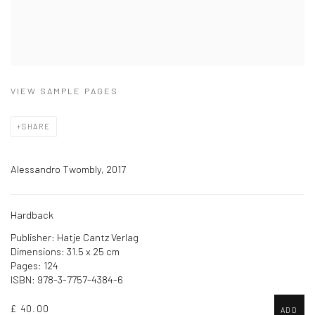
VIEW SAMPLE PAGES
SHARE
Alessandro Twombly, 2017
Hardback
Publisher: Hatje Cantz Verlag
Dimensions: 31.5 x 25 cm
Pages: 124
ISBN: 978-3-7757-4384-6
£ 40.00
ADD