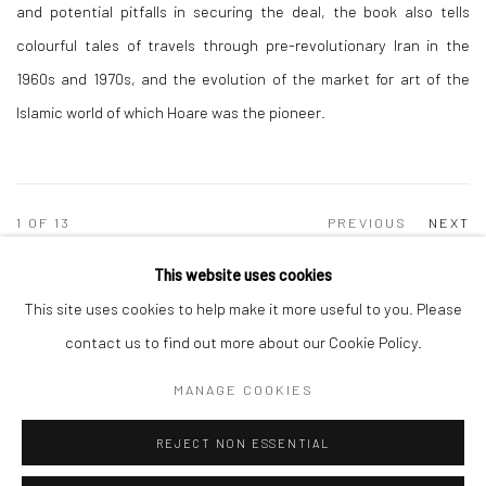
and potential pitfalls in securing the deal, the book also tells
colourful tales of travels through pre-revolutionary Iran in the
1960s and 1970s, and the evolution of the market for art of the
Islamic world of which Hoare was the pioneer.
1
OF 13
PREVIOUS
NEXT
This website uses cookies
This site uses cookies to help make it more useful to you. Please
Manage cookies
contact us to find out more about our Cookie Policy.
COPYRIGHT © 2026 TRISTAN HOARE GALLERY
MANAGE COOKIES
SITE BY ARTLOGIC
REJECT NON ESSENTIAL