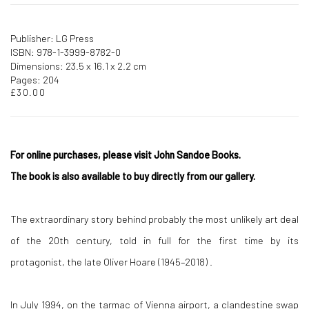
Publisher: LG Press
ISBN: 978-1-3999-8782-0
Dimensions: 23.5 x 16.1 x 2.2 cm
Pages: 204
£30.00
For online purchases, please visit John Sandoe Books.
The book is also available to buy directly from our gallery.
The extraordinary story behind probably the most unlikely art deal
of the 20th century, told in full for the first time by its
protagonist, the late Oliver Hoare (1945–2018) .
In July 1994, on the tarmac of Vienna airport, a clandestine swap