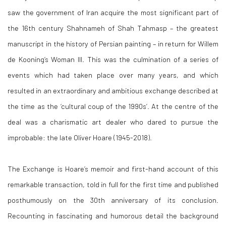
saw the government of Iran acquire the most significant part of
the 16th century Shahnameh of Shah Tahmasp – the greatest
manuscript in the history of Persian painting – in return for Willem
de Kooning’s Woman III. This was the culmination of a series of
events which had taken place over many years, and which
resulted in an extraordinary and ambitious exchange described at
the time as the ‘cultural coup of the 1990s’. At the centre of the
deal was a charismatic art dealer who dared to pursue the
improbable: the late Oliver Hoare (1945-2018).
The Exchange is Hoare’s memoir and first-hand account of this
remarkable transaction, told in full for the first time and published
posthumously on the 30th anniversary of its conclusion.
Recounting in fascinating and humorous detail the background