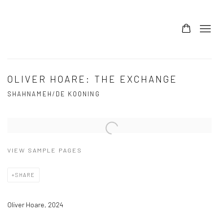
OLIVER HOARE: THE EXCHANGE
SHAHNAMEH/DE KOONING
Open a larger version of the following image in a popup:
VIEW SAMPLE PAGES
SHARE
Oliver Hoare, 2024