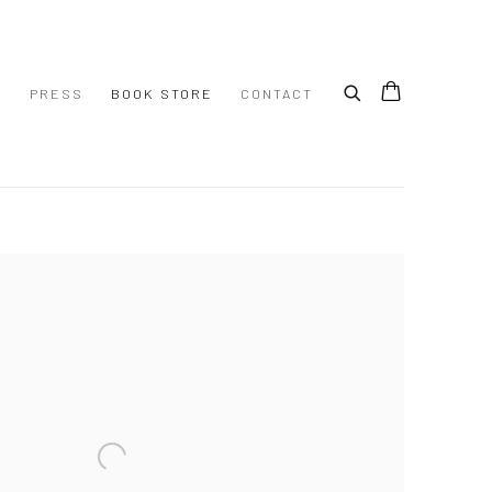
S
PRESS
BOOK STORE
CONTACT
 following image in a popup: