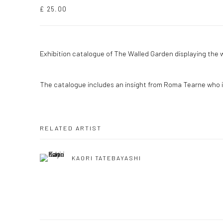
£ 25.00
Exhibition catalogue of The Walled Garden displaying the 
The catalogue includes an insight from Roma Tearne who is
RELATED ARTIST
KAORI TATEBAYASHI