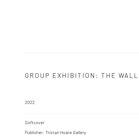
GROUP EXHIBITION: THE WAL
2022
Softcover
Publisher: Tristan Hoare Gallery