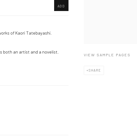
ADD
works of Kaori Tatebayashi.
 both an artist and a novelist.
VIEW SAMPLE PAGES
SHARE