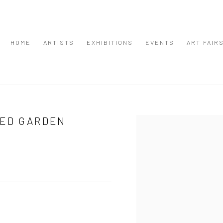
HOME
ARTISTS
EXHIBITIONS
EVENTS
ART FAIR
LED GARDEN
Open a larger version of the