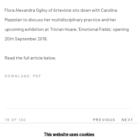
Flora Alexandra Ogilvy of Arteviste sits down with Carolina
Mazzolari to discuss her multidisciplinary practice and her
upcoming exhibition at Tristan Hoare, 'Emotional Fields,' opening
20th September 2019.
Read the full article below.
DOWNLOAD: PDF
78
OF 100
PREVIOUS
NEXT
This website uses cookies