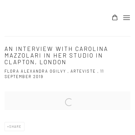
AN INTERVIEW WITH CAROLINA
MAZZOLARI IN HER STUDIO IN
CLAPTON, LONDON
FLORA ALEXANDRA OGILVY , ARTEVISTE , 11
SEPTEMBER 2019
Open a larger version of the following image in a popup:
SHARE