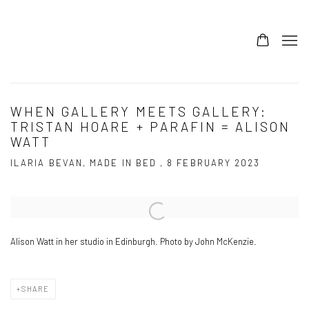
WHEN GALLERY MEETS GALLERY:
TRISTAN HOARE + PARAFIN = ALISON
WATT
ILARIA BEVAN, MADE IN BED , 8 FEBRUARY 2023
Open a larger version of the following image in a popup:
Alison Watt in her studio in Edinburgh. Photo by John McKenzie.
SHARE