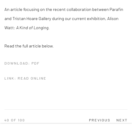
An article focusing on the recent collaboration between Parafin
and Tristan Hoare Gallery during our current exhibition, Alison
Watt:
A Kind of Longing.
Read the full article below.
DOWNLOAD: PDF
LINK: READ ONLINE
40
OF 100
PREVIOUS
NEXT