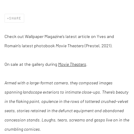
SHARE
Check out Wallpaper Magazine's latest article on Yves and
Romain's latest photobook
Movie Theaters
(Prestel, 2021).
On sale at the gallery during
Movie Theaters
.
Armed with a large-format camera, they composed images
spanning landscape exteriors to intimate close-ups. There’s beauty
in the flaking paint, opulence in the rows of tattered crushed-velvet
seats, stories retained in the defunct equipment and abandoned
concession stands. Laughs, tears, screams and gasps live on in the
crumbling cornices
.