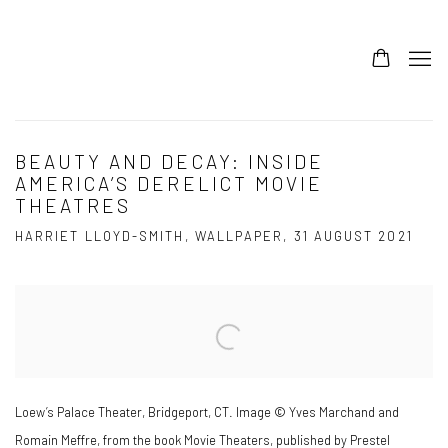
BEAUTY AND DECAY: INSIDE
AMERICA’S DERELICT MOVIE
THEATRES
HARRIET LLOYD-SMITH, WALLPAPER, 31 AUGUST 2021
Open a larger version of the following image in a popup:
Loew’s Palace Theater, Bridgeport, CT. Image © Yves Marchand and
Romain Meffre, from the book Movie Theaters, published by Prestel