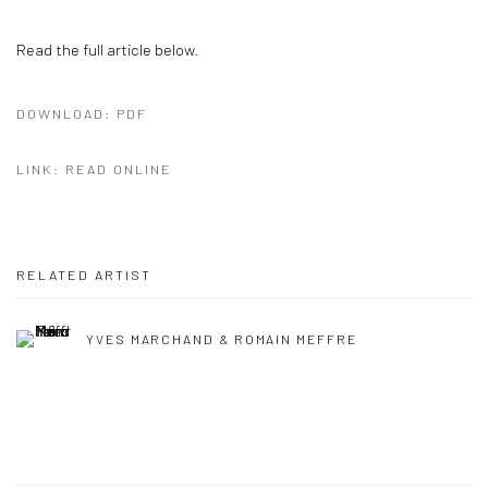
Read the full article below.
DOWNLOAD: PDF
LINK: READ ONLINE
RELATED ARTIST
YVES MARCHAND & ROMAIN MEFFRE