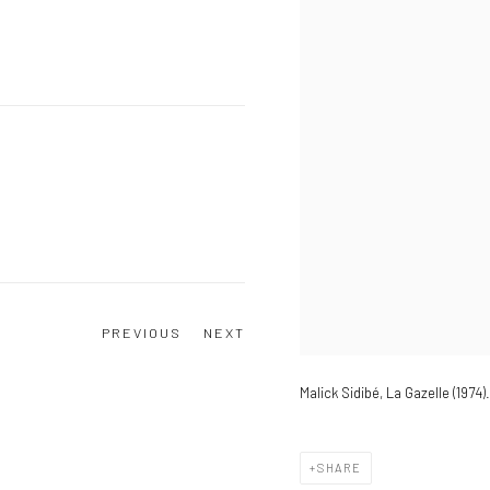
PREVIOUS
NEXT
Malick Sidibé, La Gazelle (1974).
SHARE