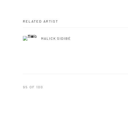
RELATED ARTIST
MALICK SIDIBÉ
95
OF 100