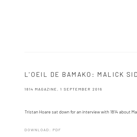
L'OEIL DE BAMAKO: MALICK SI
1814 MAGAZINE, 1 SEPTEMBER 2016
Tristan Hoare sat down for an interview with 1814 about Mal
DOWNLOAD: PDF