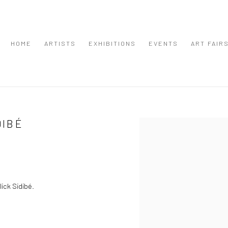
HOME
ARTISTS
EXHIBITIONS
EVENTS
ART FAIR
DIBÉ
Open a larger version of the
ick Sidibé.