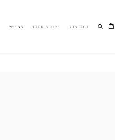
S
PRESS
BOOK STORE
CONTACT
 following image in a popup: