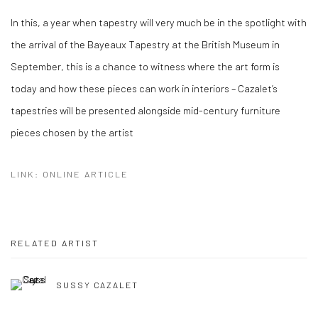
In this, a year when tapestry will very much be in the spotlight with
the arrival of the Bayeaux Tapestry at the British Museum in
September, this is a chance to witness where the art form is
today and how these pieces can work in interiors – Cazalet’s
tapestries will be presented alongside mid-century furniture
pieces chosen by the artist
LINK: ONLINE ARTICLE
RELATED ARTIST
SUSSY CAZALET