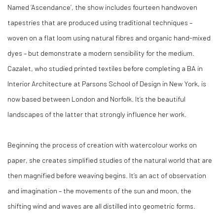
Named ‘Ascendance’, the show includes fourteen handwoven
tapestries that are produced using traditional techniques –
woven on a flat loom using natural fibres and organic hand-mixed
dyes – but demonstrate a modern sensibility for the medium.
Cazalet, who studied printed textiles before completing a BA in
Interior Architecture at Parsons School of Design in New York, is
now based between London and Norfolk. It’s the beautiful
landscapes of the latter that strongly influence her work.
Beginning the process of creation with watercolour works on
paper, she creates simplified studies of the natural world that are
then magnified before weaving begins. It’s an act of observation
and imagination – the movements of the sun and moon, the
shifting wind and waves are all distilled into geometric forms.