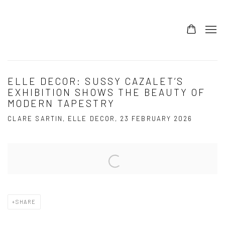
ELLE DECOR: SUSSY CAZALET’S
EXHIBITION SHOWS THE BEAUTY OF
MODERN TAPESTRY
CLARE SARTIN, ELLE DECOR, 23 FEBRUARY 2026
Open a larger version of the following image in a popup:
SHARE