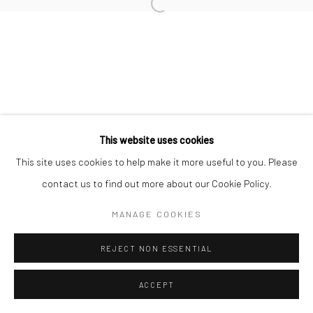
Manage cookies
COPYRIGHT © 2026 TRISTAN HOARE GALLERY
SITE BY ARTLOGIC
This website uses cookies
This site uses cookies to help make it more useful to you. Please
contact us to find out more about our Cookie Policy.
MANAGE COOKIES
REJECT NON ESSENTIAL
ACCEPT
ENQUIRE
SHARE