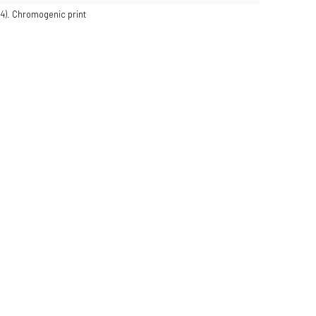
24). Chromogenic print