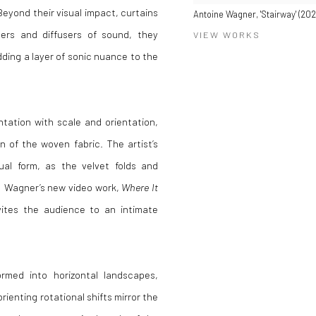
eyond their visual impact, curtains
Antoine Wagner, 'Stairway' (20
bers and diffusers of sound, they
VIEW WORKS
ding a layer of sonic nuance to the
tation with scale and orientation,
 of the woven fabric. The artist’s
sual form, as the velvet folds and
s. Wagner’s new video work,
Where It
nvites the audience to an intimate
formed into horizontal landscapes,
rienting rotational shifts mirror the