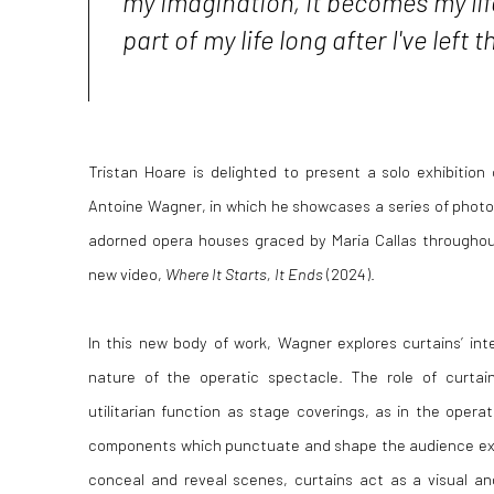
my imagination, it becomes my life
part of my life long after I've left
Tristan Hoare is delighted to present a solo exhibition o
Antoine Wagner, in which he showcases
a series of phot
adorned opera houses graced by Maria Callas throughout
new video,
Where It Starts, It Ends
(2024).
In this new body of work, Wagner explores curtains’ int
nature of the operatic spectacle. The role of curtai
utilitarian function as stage coverings, as in the oper
components which punctuate and shape the audience expe
conceal and reveal scenes, curtains act as a visual an