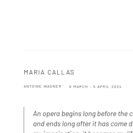
MARIA CALLAS
ANTOINE WAGNER
8 MARCH - 5 APRIL 2024
An opera begins long before the c
and ends long after it has come 