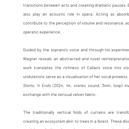
transitions between acts and creating dramatic pauses. B
also play an acoustic role in opera. Acting as absor
contribute to the perception of volume and resonance, ad
operatic experience.
Guided by the soprano’s voice and through his experimen
Wagner reveals an abstracted and novel reinterpretation
work
translates the richness of Callas's voice into vi
undulations serve as a visualisation of her vocal prowes
Starts, It Ends
(2024, 4k, stereo sound, 3min, loop) i
exchange with the sensual velvet fabric.
The traditionally vertical folds of curtains are trans
creating an ecosystem akin to trees in a forest. These diso