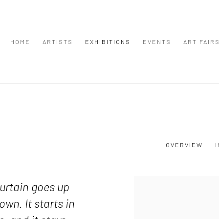
HOME
ARTISTS
EXHIBITIONS
EVENTS
ART FAIR
OVERVIEW
urtain goes up
down.
It starts in