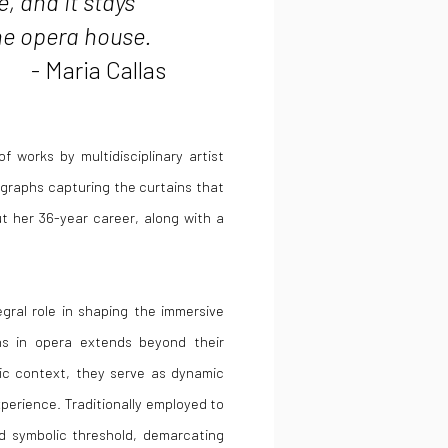
, and it stays
 the opera house.
- Maria Callas
f works by multidisciplinary artist
ographs capturing the curtains that
 her 36-year career, along with a
egral role in shaping the immersive
ns in opera extends beyond their
atic context, they serve as dynamic
rience. Traditionally employed to
d symbolic threshold, demarcating