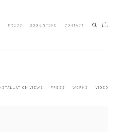
S
PRESS
BOOK STORE
CONTACT
INSTALLATION VIEWS
PRESS
WORKS
VIDEO