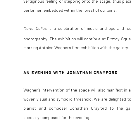
vertiginous feeling of stepping onto the stage, thus plac
performer, embedded within the forest of curtains.
Maria Callas
is a celebration of music and opera thro
photography. The exhibition will continue at Fitzroy Squa
marking Antoine
Wagner's first exhibition with the gallery.
AN EVENING WITH JONATHAN CRAYFORD
Wagner’s intervention of the space will also manifest in 
woven visual and symbolic threshold. We are delighted t
pianist and composer
Jonathan Crayford to the gal
specially
composed for the evening.