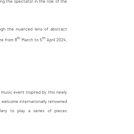
ing the spectator in the role of the
ugh the nuanced lens of abstract
th
th
re from 8
March to 5
April 2024,
a music event inspired by this newly
o welcome internationally renowned
lery to play a series of pieces