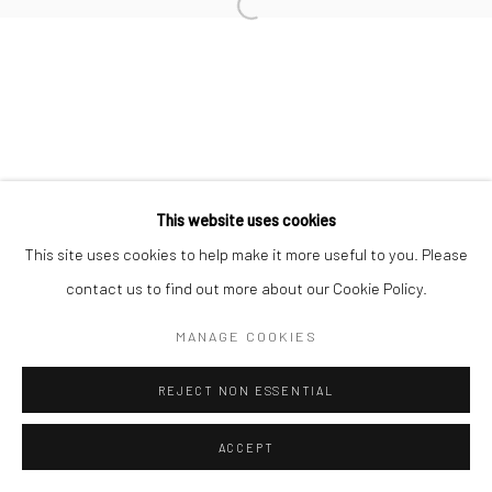
This website uses cookies
This site uses cookies to help make it more useful to you. Please
contact us to find out more about our Cookie Policy.
MANAGE COOKIES
REJECT NON ESSENTIAL
ACCEPT
ENQUIRE
SHARE