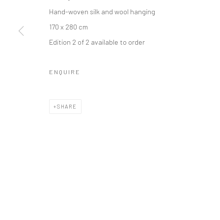
Hand-woven silk and wool hanging
170 x 280 cm
Manage cookies
Edition 2 of 2 available to order
COPYRIGHT © 2026 TRISTAN HOARE GALLERY
SITE BY ARTL
ENQUIRE
SHARE