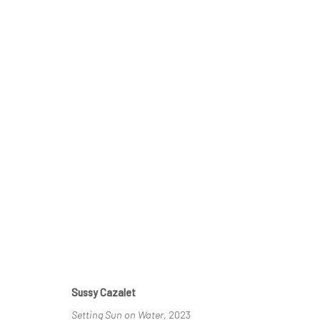
KYOTO SUN
SUSSY CAZALET & TAIZO KURODA
23 MAY - 2 J
Sussy Cazalet
Setting Sun on Water
, 2023