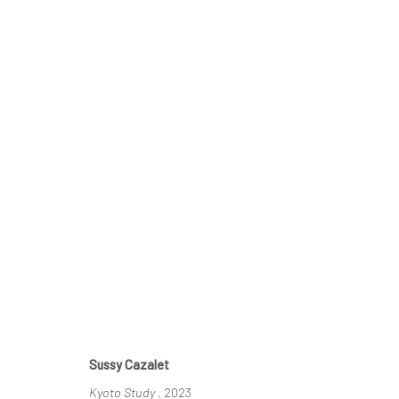
KYOTO SUN
SUSSY CAZALET & TAIZO KURODA
23 MAY - 2 J
Sussy Cazalet
Kyoto Study
, 2023