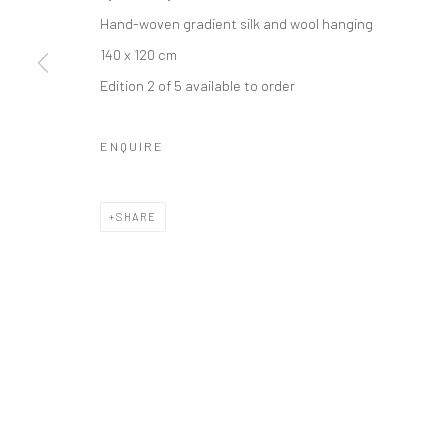
Hand-woven gradient silk and wool hanging
140 x 120 cm
Manage cookies
Edition 2 of 5 available to order
COPYRIGHT © 2026 TRISTAN HOARE GALLERY
SITE BY ARTL
ENQUIRE
SHARE