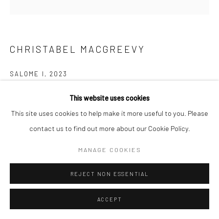
CHRISTABEL MACGREEVY
SALOME I
,
2023
Glazed stoneware
This website uses cookies
34 x 28 x 29 cm
This site uses cookies to help make it more useful to you. Please
contact us to find out more about our Cookie Policy.
Copyright The Artist
MANAGE COOKIES
FURTHER IMAGES
(View a larger image of thumbnail 1 )
, currently selected.
, currently selected.
, currently selected.
(View a larger image of thumbnail 2 )
(View a larger image of thumbnail 3 )
(View a larger image of thumbn
(View a larger im
REJECT NON ESSENTIAL
ACCEPT
(View a larger image of thumbnail 6 )
(View a larger image of thumbnail 7 )
(View a larger image of thumbnail 8 )
(View a larger image of thumbn
(View a larger im