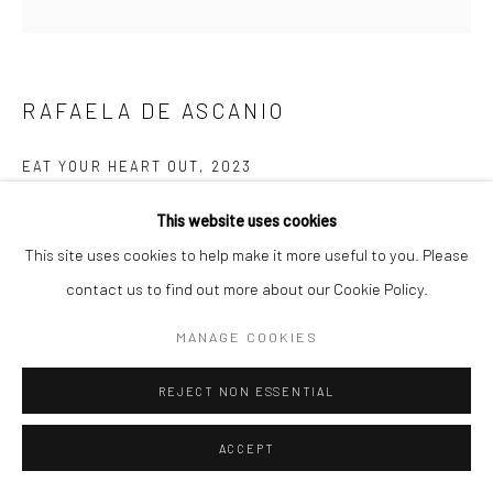
RAFAELA DE ASCANIO
EAT YOUR HEART OUT
,
2023
Glazed earthenware with copper lustre
This website uses cookies
41 x 26 x 23 cm
This site uses cookies to help make it more useful to you. Please
contact us to find out more about our Cookie Policy.
FURTHER IMAGES
(View a larger image of thumbnail 1 )
, currently selected.
, currently selected.
, currently selected.
(View a larger image of thumbnail 2 )
(View a larger image of thumbnail 3 )
(View a larger image of thumbn
(View a larger im
MANAGE COOKIES
REJECT NON ESSENTIAL
(View a larger image of thumbnail 6 )
ACCEPT