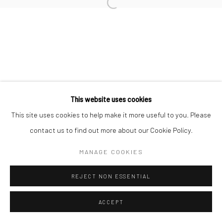
RAFAELA DE ASCANIO
Manage cookies
COPYRIGHT © 2026 TRISTAN HOARE GALLERY
This website uses cookies
SITE BY ARTLOGIC
This site uses cookies to help make it more useful to you. Please
contact us to find out more about our Cookie Policy.
MANAGE COOKIES
REJECT NON ESSENTIAL
ACCEPT
ENQUIRE
SHARE