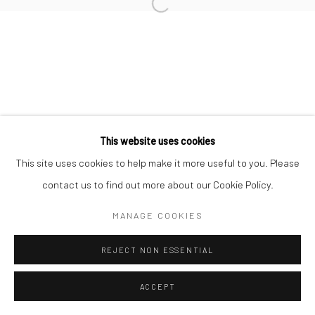
RAFAELA DE ASCANIO
Manage cookies
COPYRIGHT © 2026 TRISTAN HOARE GALLERY
This website uses cookies
SITE BY ARTLOGIC
This site uses cookies to help make it more useful to you. Please
contact us to find out more about our Cookie Policy.
MANAGE COOKIES
REJECT NON ESSENTIAL
ACCEPT
ENQUIRE
SHARE