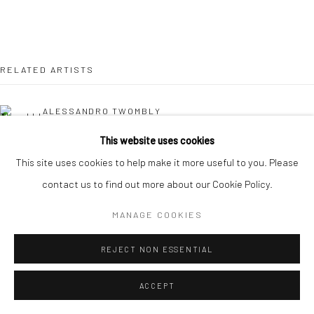
RELATED ARTISTS
ALESSANDRO TWOMBLY
This website uses cookies
NICOLAS LEFEBVRE
This site uses cookies to help make it more useful to you. Please
contact us to find out more about our Cookie Policy.
KAORI TATEBAYASHI
MANAGE COOKIES
MICK COOPER
REJECT NON ESSENTIAL
CHRISTABEL MACGREEVY
ACCEPT