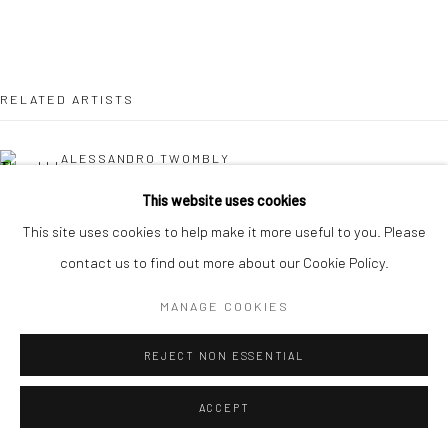
RELATED ARTISTS
ALESSANDRO TWOMBLY
This website uses cookies
NICOLAS LEFEBVRE
This site uses cookies to help make it more useful to you. Please
contact us to find out more about our Cookie Policy.
KAORI TATEBAYASHI
MANAGE COOKIES
MICK COOPER
REJECT NON ESSENTIAL
CHRISTABEL MACGREEVY
ACCEPT