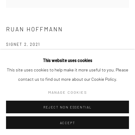
RUAN HOFFMANN
SIGNET 2
,
2021
Ceramic porcelain, decorated with underglaze and lustre
This website uses cookies
ø 25 cm
This site uses cookies to help make it more useful to you. Please
contact us to find out more about our Cookie Policy.
EXHIBITIONS
MANAGE COOKIES
June 2022 - The Conference of the Birds, Curated with Flora
Hesketh & Omar Mazhar, Tristan Hoare Gallery, London
REJECT NON ESSENTIAL
ENQUIRE
ACCEPT