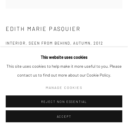
EDITH MARIE PASQUIER
INTERIOR, SEEN FROM BEHIND, AUTUMN
,
2012
Traditional Hand Print, C-Type
This website uses cookies
100 x 100 cm
This site uses cookies to help make it more useful to you. Please
Edition of 5 (#1/5)
contact us to find out more about our Cookie Policy.
Series:
Consider the Birds: On Stillness
MANAGE COOKIES
Copyright The Artist
REJECT NON ESSENTIAL
Goldfinch
ACCEPT