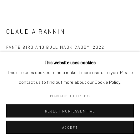
CLAUDIA RANKIN
FANTE BIRD AND BULL MASK CADDY
,
2022
Glazed earthware with lustre onglaze
This website uses cookies
33 x 24 x 17cm
This site uses cookies to help make it more useful to you. Please
contact us to find out more about our Cookie Policy.
Copyright The Artist
MANAGE COOKIES
FURTHER IMAGES
(View a larger image of thumbnail 1 )
, currently selected.
, currently selected.
, currently selected.
(View a larger image of thumbnail 2 )
(View a larger image of thumbnail 3 )
(View a larger image of thumbn
REJECT NON ESSENTIAL
ACCEPT