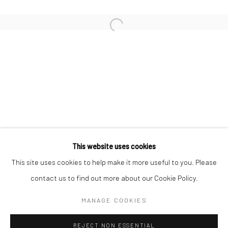
KAORI TATEBAYASHI
MICK COOPER
CHRISTABEL MACGREEVY
RAFAELA DE ASCANIO
This website uses cookies
Manage cookies
This site uses cookies to help make it more useful to you. Please
COPYRIGHT © 2026 TRISTAN HOARE GALLERY
contact us to find out more about our Cookie Policy.
SITE BY ARTLOGIC
MANAGE COOKIES
REJECT NON ESSENTIAL