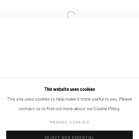
KAORI TATEBAYASHI
MICK COOPER
CHRISTABEL MACGREEVY
RAFAELA DE ASCANIO
This website uses cookies
Manage cookies
This site uses cookies to help make it more useful to you. Please
COPYRIGHT © 2026 TRISTAN HOARE GALLERY
contact us to find out more about our Cookie Policy.
SITE BY ARTLOGIC
MANAGE COOKIES
REJECT NON ESSENTIAL